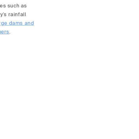
ces such as
’s rainfall
arge dams and
mers
.