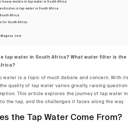
 heavy metals in tap water in South Africa
esticides in tap water in South Africa
 South Africa
s for South Africa
r Magnus Jern
e tap water in South Africa? What water filter is the
Africa?
ap water is a topic of much debate and concern. With it
he quality of tap water varies greatly, raising question
ption. This article explores the journey of tap water in
to the tap, and the challenges it faces along the way.
es the Tap Water Come From?