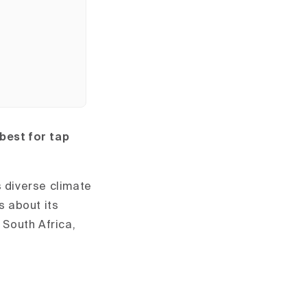
 best for tap
s diverse climate
s about its
 South Africa,