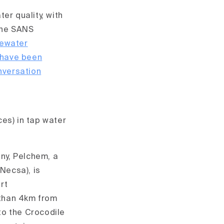
er quality, with
the SANS
tewater
 have been
nversation
es) in tap water
y, Pelchem, a
Necsa), is
rt
than 4km from
to the Crocodile