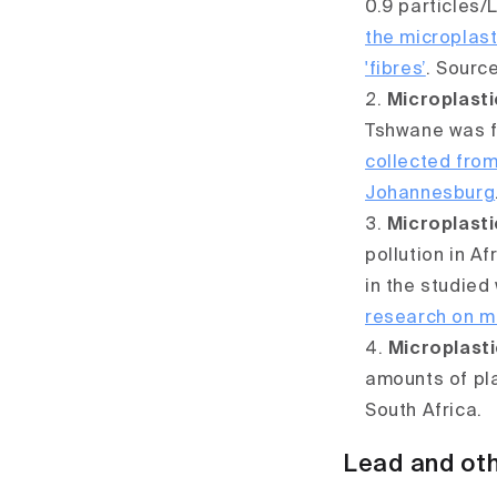
0.9 particles/
the microplast
'fibres’
. Sourc
Microplast
Tshwane was f
collected fro
Johannesburg
Microplasti
pollution in A
in the studied
research on mi
Microplast
amounts of pla
South Africa.
Lead and oth