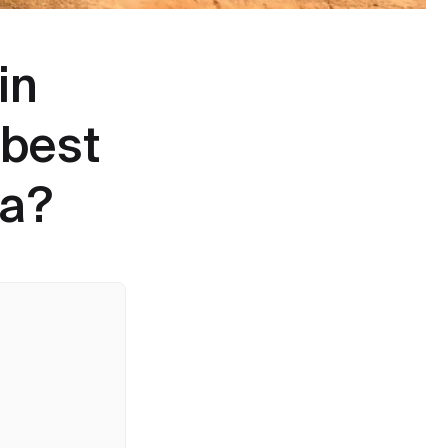
in
 best
ca?