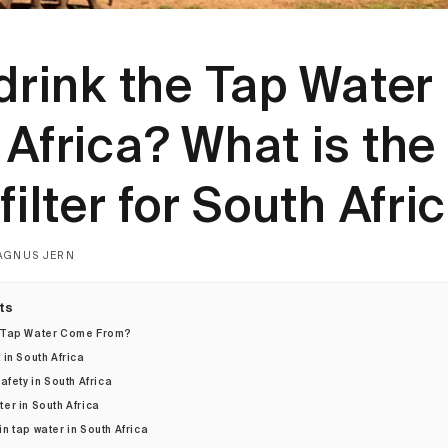
drink the Tap Water 
Africa? What is the
filter for South Afri
AGNUS JERN
ts
 Tap Water Come From?
in South Africa
afety in South Africa
ter in South Africa
in tap water in South Africa