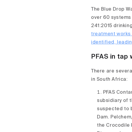
The Blue Drop Wat
over 60 systems 
241:2015 drinkin
treatment works
identified, leadi
PFAS in tap 
There are severa
in South Africa:
PFAS Conta
subsidiary of 
suspected to 
Dam. Pelchem,
the Crocodile 