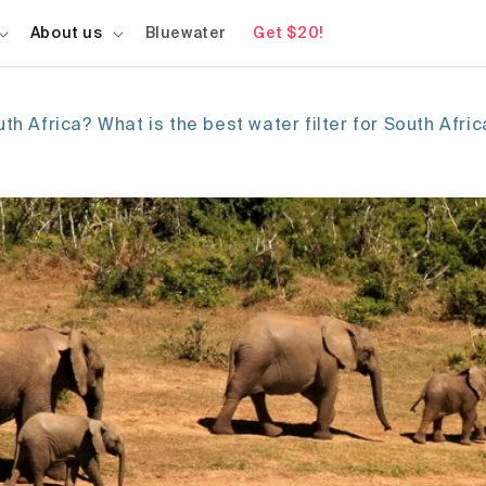
About us
Bluewater
Get $20!
uth Africa? What is the best water filter for South Afri