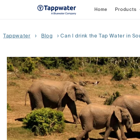
Skip to
content
Home
Products
Tappwater
›
Blog
›
Can I drink the Tap Water in So