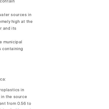
 contain
water sources in
emely high at the
r and its
de municipal
s containing
ica:
roplastics in
 in the source
ent from 0.56 to