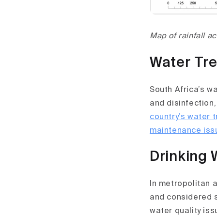
Map of rainfall a
Water Tre
South Africa’s w
and disinfection,
country’s water 
maintenance issu
Drinking 
In metropolitan 
and considered s
water quality iss