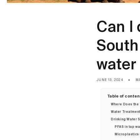
Can I 
South 
water 
JUNE 13, 2024
M
Table of conten
Where Does the
Water Treatment 
Drinking Water S
PFAS in tap wa
Microplastics 