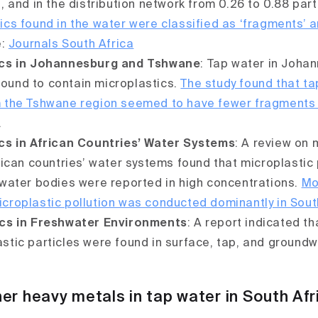
L, and in the distribution network from 0.26 to 0.88 par
ics found in the water were classified as ‘fragments’ 
e:
Journals South Africa
ics in Johannesburg and Tshwane
: Tap water in Joha
ound to contain microplastics.
The study found that t
m the Tshwane region seemed to have fewer fragments
.
cs in African Countries’ Water Systems
: A review on 
frican countries’ water systems found that microplastic 
 water bodies were reported in high concentrations.
Mo
croplastic pollution was conducted dominantly in Sout
ics in Freshwater Environments
: A report indicated t
stic particles were found in surface, tap, and groundw
er heavy metals in tap water in South Afr