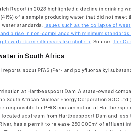
ch Report in 2023 highlighted a decline in drinking wat
(41%) of a sample producing water that did not meet 
g water standards.
Issues such as the collapse of was
 and a rise in non-compliance with minimum standards
ng to waterborne illnesses like cholera
. Source:
The Co
water in South Africa
l reports about PFAS (Per- and polyfluoroalkyl substanc
mination at Hartbeespoort Dam: A state-owned compan
the South African Nuclear Energy Corporation SOC Ltd (
be responsible for PFAS contamination at Hartbeespoo
 located upstream from Hartbeespoort Dam and less 
River, has a permit to release 250,000m³ of effluent in