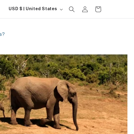
Log
Country/region
Cart
USD $ | United States
in
ca?