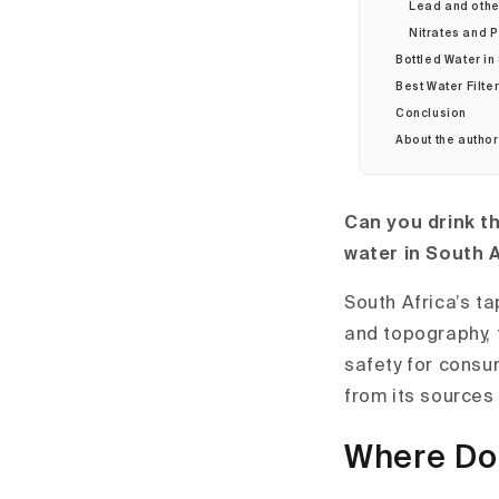
Lead and other
Nitrates and P
Bottled Water in
Best Water Filter
Conclusion
About the autho
Can you drink th
water in South 
South Africa’s t
and topography, t
safety for consum
from its sources 
Where Do