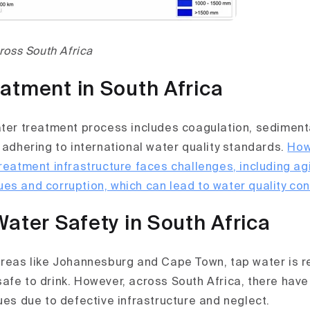
cross South Africa
atment in South Africa
ater treatment process includes coagulation, sedimentat
 adhering to international water quality standards.
How
treatment infrastructure faces challenges, including a
es and corruption, which can lead to water quality co
Water Safety in South Africa
areas like Johannesburg and Cape Town, tap water is r
afe to drink. However, across South Africa, there have
ues due to defective infrastructure and neglect.