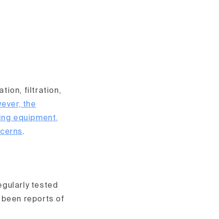
ion, filtration,
ever, the
ging equipment,
ncerns
.
egularly tested
 been reports of