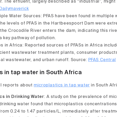
r. The effluent, largely described as “industrial”, might
Dailymaverick
tiple Water Sources: PFAS have been found in multiple 
The levels of PFAS in the Hartbeespoort Dam were extr
 the Crocodile River enters the dam, indicating this rive
 a key pathway of pollution.
s in Africa: Reported sources of PFASs in Africa inclu
fficient wastewater treatment plants, consumer product
ial wastewater, and urban runoff. Source:
PFAS Central
s in tap water in South Africa
l reports about
microplastics in tap water
in South Afr
cs in Drinking Water
: A study on the prevalence of mic
drinking water found that microplastics concentrations
rom 0.24 to 1.47 particles/L, immediately after treatm