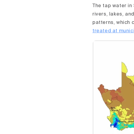
The tap water in
rivers, lakes, an
patterns, which 
treated at munic