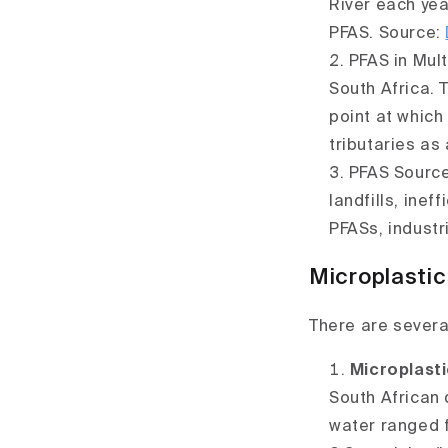
River each yea
PFAS.
Source:
PFAS in Mul
South Africa. 
point at which
tributaries as
PFAS Source
landfills, ine
PFASs, industr
Microplastic
There are severa
Microplasti
South African 
water ranged f