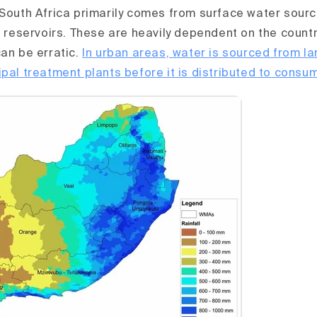
 South Africa primarily comes from surface water sour
d reservoirs. These are heavily dependent on the country
can be erratic.
In urban areas, water is sourced from l
ipal treatment plants before it is distributed to consu