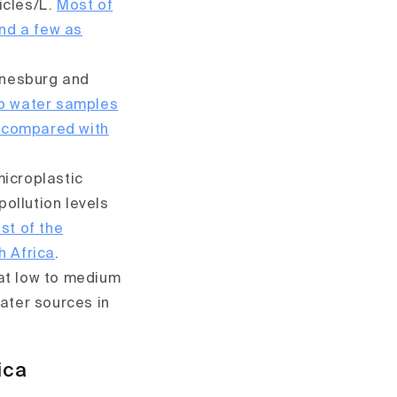
ticles/L.
Most of
and a few as
nnesburg and
ap water samples
 compared with
microplastic
pollution levels
st of the
h Africa
.
hat low to medium
ater sources in
ica