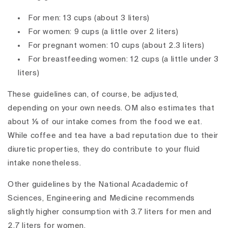
For men: 13 cups (about 3 liters)
For women: 9 cups (a little over 2 liters)
For pregnant women: 10 cups (about 2.3 liters)
For breastfeeding women: 12 cups (a little under 3
liters)
These guidelines can, of course, be adjusted,
depending on your own needs. OM also estimates that
about ⅕ of our intake comes from the food we eat.
While coffee and tea have a bad reputation due to their
diuretic properties, they do contribute to your fluid
intake nonetheless.
Other guidelines by the National Acadademic of
Sciences, Engineering and Medicine recommends
slightly higher consumption with 3.7 liters for men and
2.7 liters for women.