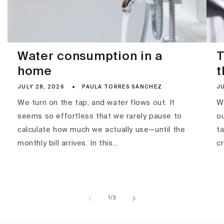
Water consumption in a
T
home
t
JULY 28, 2026
PAULA TORRES SÁNCHEZ
JU
We turn on the tap, and water flows out. It
Wa
seems so effortless that we rarely pause to
ou
calculate how much we actually use—until the
ta
monthly bill arrives. In this...
c
of
1
/
3