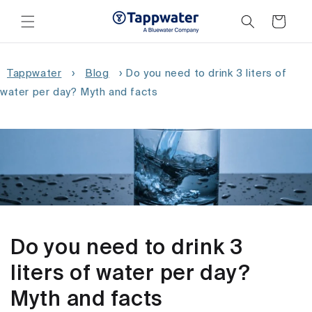
Skip to
content
Cart
Tappwater
›
Blog
›
Do you need to drink 3 liters of
water per day? Myth and facts
Do you need to drink 3
liters of water per day?
Myth and facts