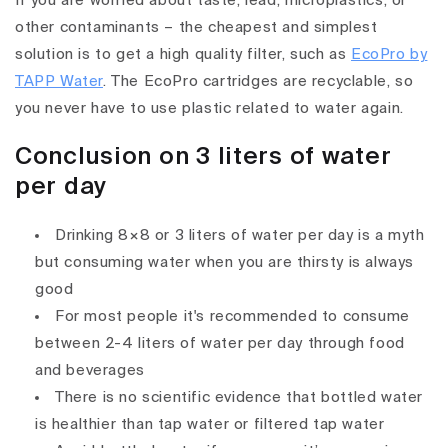
If you are worried about taste, lead, microplastics, or
other contaminants – the cheapest and simplest
solution is to get a high quality filter, such as
EcoPro by
TAPP Water
. The EcoPro cartridges are recyclable, so
you never have to use plastic related to water again.
Conclusion on 3 liters of water
per day
Drinking 8×8 or 3 liters of water per day is a myth
but consuming water when you are thirsty is always
good
For most people it's recommended to consume
between 2-4 liters of water per day through food
and beverages
There is no scientific evidence that bottled water
is healthier than tap water or filtered tap water