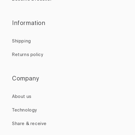
Information
Shipping
Returns policy
Company
About us
Technology
Share & receive