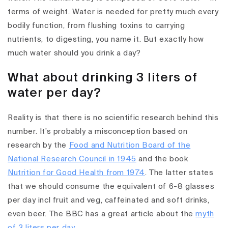
terms of weight. Water is needed for pretty much every
bodily function, from flushing toxins to carrying
nutrients, to digesting, you name it. But exactly how
much water should you drink a day?
What about drinking 3 liters of
water per day?
Reality is that there is no scientific research behind this
number. It’s probably a misconception based on
research by the
Food and Nutrition Board of the
National Research Council in 1945
and the book
Nutrition for Good Health from 1974
. The latter states
that we should consume the equivalent of 6-8 glasses
per day incl fruit and veg, caffeinated and soft drinks,
even beer. The BBC has a great article about the
myth
of 3 liters per day
.