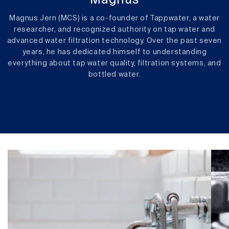
Magnus
Magnus Jern (MCS) is a co-founder of Tappwater, a water
researcher, and recognized authority on tap water and
advanced water filtration technology. Over the past seven
years, he has dedicated himself to understanding
everything about tap water quality, filtration systems, and
bottled water.