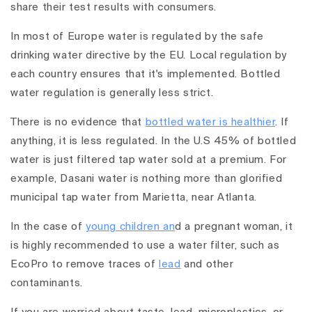
share their test results with consumers.
In most of Europe water is regulated by the safe
drinking water directive by the EU. Local regulation by
each country ensures that it's implemented. Bottled
water regulation is generally less strict.
There is no evidence that
bottled water is healthier
. If
anything, it is less regulated. In the U.S 45% of bottled
water is just filtered tap water sold at a premium. For
example, Dasani water is nothing more than glorified
municipal tap water from Marietta, near Atlanta.
In the case of
young children an
d a pregnant woman, it
is highly recommended to use a water filter, such as
EcoPro to remove traces of
lead
and other
contaminants.