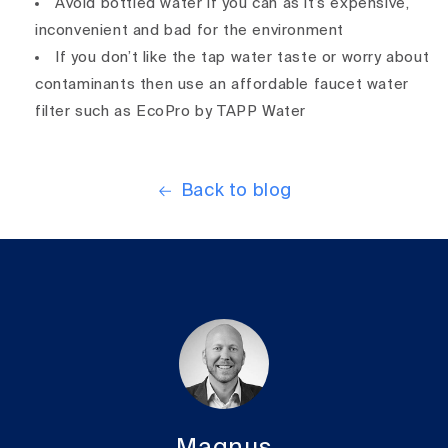
Avoid bottled water if you can as it’s expensive,
inconvenient and bad for the environment
If you don’t like the tap water taste or worry about
contaminants then use an affordable faucet water
filter such as EcoPro by TAPP Water
Back to blog