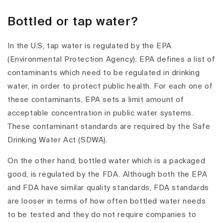
Bottled or tap water?
In the U.S, tap water is regulated by the EPA
(Environmental Protection Agency). EPA defines a list of
contaminants which need to be regulated in drinking
water, in order to protect public health. For each one of
these contaminants, EPA sets a limit amount of
acceptable concentration in public water systems.
These contaminant standards are required by the Safe
Drinking Water Act (SDWA).
On the other hand, bottled water which is a packaged
good, is regulated by the FDA. Although both the EPA
and FDA have similar quality standards, FDA standards
are looser in terms of how often bottled water needs
to be tested and they do not require companies to