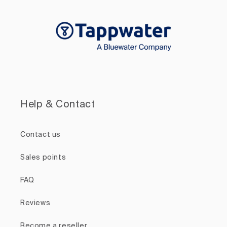
Help & Contact
Contact us
Sales points
FAQ
Reviews
Become a reseller