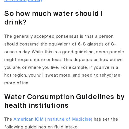
So how much water should I
drink?
The generally accepted consensus is that a person
should consume the equivalent of 6-8 glasses of 8-
ounce a day. While this is a good guideline, some people
might require more or less. This depends on how active
you are, or where you live. For example, if you live in a
hot region, you will sweat more, and need to rehydrate
more often.
Water Consumption Guidelines by
health institutions
The
American IOM (Institute of Medicine)
has set the
following guidelines on fluid intake: