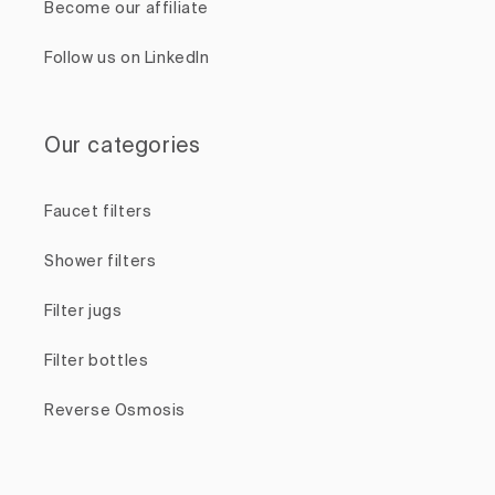
Become our affiliate
Follow us on LinkedIn
Our categories
Faucet filters
Shower filters
Filter jugs
Filter bottles
Reverse Osmosis