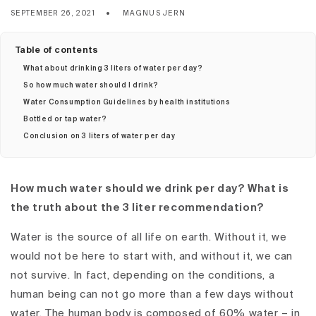
SEPTEMBER 26, 2021
MAGNUS JERN
Table of contents
What about drinking 3 liters of water per day?
So how much water should I drink?
Water Consumption Guidelines by health institutions
Bottled or tap water?
Conclusion on 3 liters of water per day
How much water should we drink per day? What is
the truth about the 3 liter recommendation?
Water is the source of all life on earth. Without it, we
would not be here to start with, and without it, we can
not survive. In fact, depending on the conditions, a
human being can not go more than a few days without
water. The human body is composed of 60% water – in