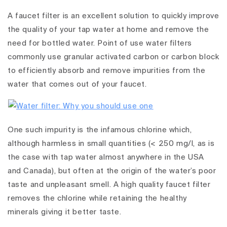
A faucet filter is an excellent solution to quickly improve
the quality of your tap water at home and remove the
need for bottled water. Point of use water filters
commonly use granular activated carbon or carbon block
to efficiently absorb and remove impurities from the
water that comes out of your faucet.
One such impurity is the infamous chlorine which,
although harmless in small quantities (< 250 mg/l, as is
the case with tap water almost anywhere in the USA
and Canada), but often at the origin of the water’s poor
taste and unpleasant smell. A high quality faucet filter
removes the chlorine while retaining the healthy
minerals giving it better taste.