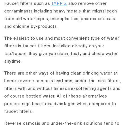
Faucet filters such as
TAPP 2
also remove other
contaminants including heavy metals that might leech
from old water pipes, microplastics, pharmaceuticals
and chlorine by-products.
The easiest to use and most convenient type of water
filters is faucet filters. Installed directly on your
tap/faucet they give you clean, tasty and cheap water
anytime.
There are other ways of having clean drinking water at
home: reverse osmosis systems, under-the-sink filters,
filters with and without limescale-softening agents and
of course bottled water. All of these alternatives
present significant disadvantages when compared to
faucet filters.
Reverse osmosis and under-the-sink solutions tend to