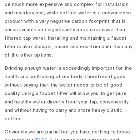
be much more expensive and complex for installation
and maintenance, while bottled water is a convenience
product with a very negative carbon footprint that is
unsustainable and significantly more expensive than
filtered tap water. Installing and maintaining a faucet
filter is also cheaper, easier and eco-friendlier than any
of the other options.
Drinking enough water is exceedingly important for the
health and well-being of our body. Therefore it goes
without saying that the water needs to be of good
quality. Using a faucet filter will allow you to get pure
and healthy water directly from your tap, conveniently
and without having to carry and store heavy plastic
bottles.
Obviously we are partial but you have nothing to loose