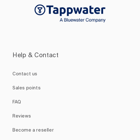
Help & Contact
Contact us
Sales points
FAQ
Reviews
Become a reseller