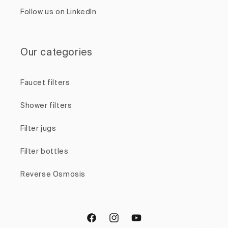
Follow us on LinkedIn
Our categories
Faucet filters
Shower filters
Filter jugs
Filter bottles
Reverse Osmosis
Facebook
Instagram
YouTube