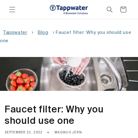
Skip to
content
Cart
Tappwater
›
Blog
›
Faucet filter: Why you should use
one
Faucet filter: Why you
should use one
SEPTEMBER 22, 2022
MAGNUS JERN