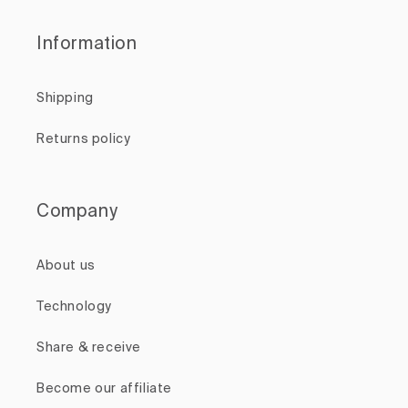
Information
Shipping
Returns policy
Company
About us
Technology
Share & receive
Become our affiliate