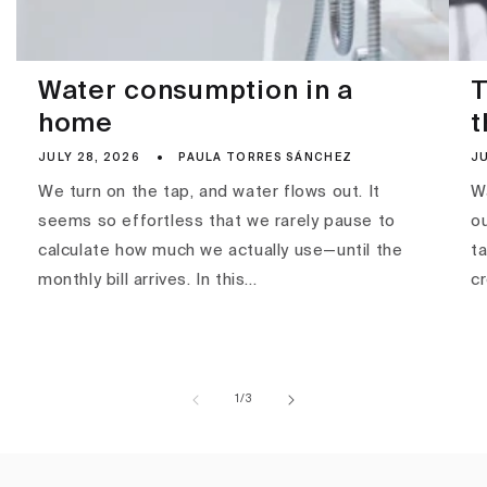
Water consumption in a
T
home
t
JULY 28, 2026
PAULA TORRES SÁNCHEZ
JU
We turn on the tap, and water flows out. It
Wa
seems so effortless that we rarely pause to
ou
calculate how much we actually use—until the
ta
monthly bill arrives. In this...
c
of
1
/
3