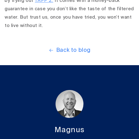
by trying out
TAPP 2.
It comes with a money-back
guarantee in case you don’t like the taste of the filtered
water. But trust us, once you have tried, you won’t want
to live without it.
Back to blog
Magnus