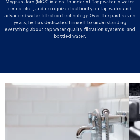
Magnus Jern (MCS) is a co-founder of Tappwater, a water
researcher, and recognized authority on tap water and
advanced water filtration technology. Over the past seven
years, he has dedicated himself to understanding
everything about tap water quality, filtration systems, and
bottled water.