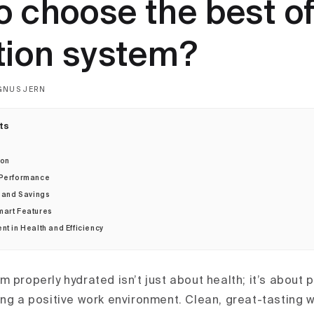
o choose the best of
tion system?
GNUS JERN
ts
ion
 Performance
y and Savings
mart Features
nt in Health and Efficiency
m properly hydrated isn’t just about health; it’s about
ing a positive work environment. Clean, great-tasting w