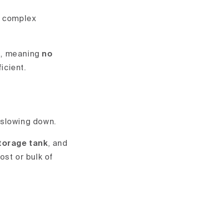
ll complex
t
, meaning
no
ficient.
 slowing down.
storage tank
, and
ost or bulk of