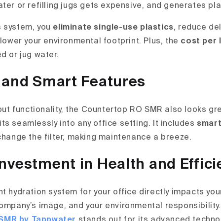
ter or refilling jugs gets expensive, and generates pl
s system, you
eliminate single-use plastics
, reduce del
 lower your environmental footprint. Plus, the
cost per 
d or jug water.
 and Smart Features
bout functionality, the Countertop RO SMR also looks gre
its seamlessly into any office setting. It includes
smart
 change the filter, making maintenance a breeze.
nvestment in Health and Effici
t hydration system for your office directly impacts you
company’s image, and your environmental responsibility
SMR by Tappwater
stands out for its advanced technol