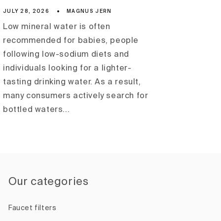
JULY 28, 2026
MAGNUS JERN
Low mineral water is often
recommended for babies, people
following low-sodium diets and
individuals looking for a lighter-
tasting drinking water. As a result,
many consumers actively search for
bottled waters...
Our categories
Faucet filters