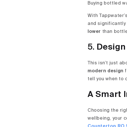
Buying bottled wa
With Tappwater’
and significantly
lower
than bottle
5.
Design
This isn’t just a
modern design
f
tell you when to
A Smart I
Choosing the righ
wellbeing, your 
Countertop RO 