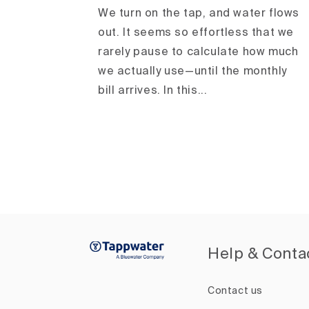
We turn on the tap, and water flows
out. It seems so effortless that we
rarely pause to calculate how much
we actually use—until the monthly
bill arrives. In this...
Help & Conta
Contact us