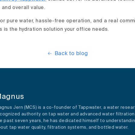
 and overall value.
 for pure water, hassle-free operation, and a real comm
is is the hydration solution your office needs.
Back to blog
agnus
gnus Jern (MCS) is a co-founder of Tappwater, a water resear
cognized authority on tap water and advanced water filtration
e past seven years, he has dedicated himself to understandi
out tap water quality, filtration systems, and bottled water.