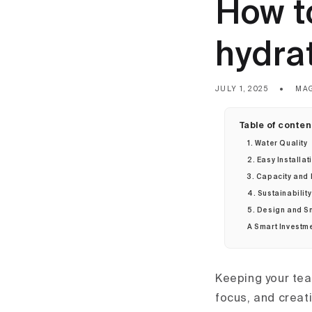
How t
hydra
JULY 1, 2025
MA
Table of conten
1. Water Quality
2. Easy Installat
3. Capacity and
4. Sustainabilit
5. Design and S
A Smart Investme
Keeping your tea
focus, and creat