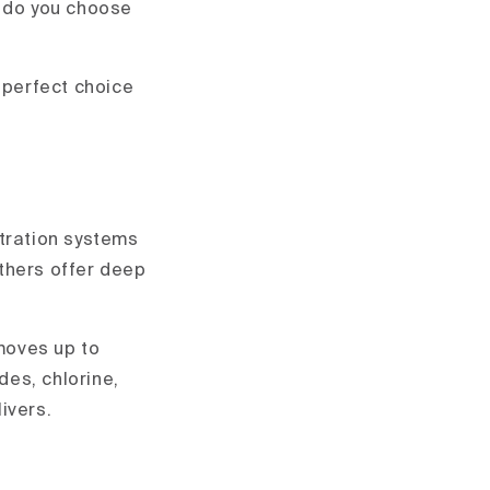
w do you choose
 perfect choice
iltration systems
thers offer deep
moves up to
des, chlorine,
livers.