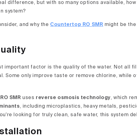
eal difference, but with so many options available, ho
ion system?
onsider, and why the
Countertop RO SMR
might be the
uality
t important factor is the quality of the water. Not all f
l. Some only improve taste or remove chlorine, while o
 RO SMR
uses
reverse osmosis technology
, which re
minants
, including microplastics, heavy metals, pestici
you're looking for truly clean, safe water, this system de
stallation