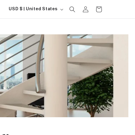
Log
Country/region
Cart
USD $ | United States
in