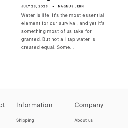
JULY 28, 2026
MAGNUS JERN
Water is life. It's the most essential
element for our survival, and yet it's
something most of us take for
granted. But not all tap water is
created equal. Some...
ct
Information
Company
Shipping
About us