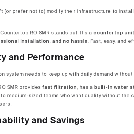
t (or prefer not to) modify their infrastructure to insta
 Countertop RO SMR stands out. It’s a
countertop uni
essional installation, and no hassle
. Fast, easy, and ef
ty and Performance
ion system needs to keep up with daily demand without
 RO SMR provides
fast filtration
, has a
built-in water 
l to medium-sized teams who want quality without the c
sers.
ability and Savings