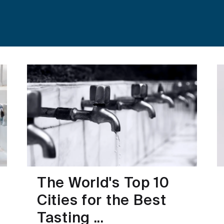
The World's Top 10
Cities for the Best
Tasting ...