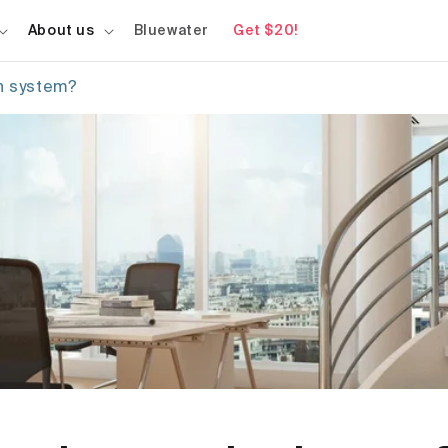
About us
Bluewater
Get $20!
on system?