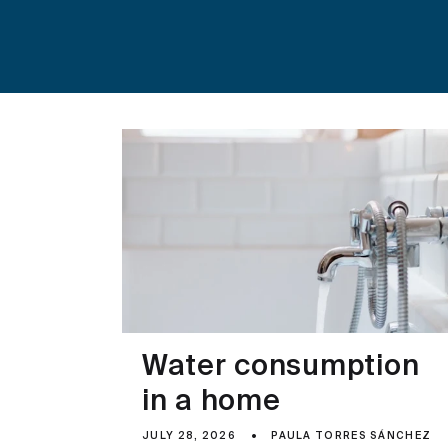
Water consumption
in a home
JULY 28, 2026
PAULA TORRES SÁNCHEZ