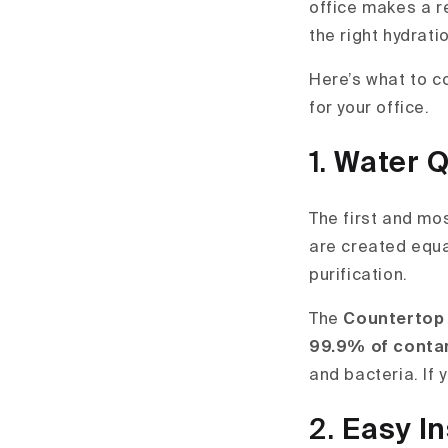
office makes a r
the right hydrat
Here’s what to c
for your office.
1.
Water Q
The first and mos
are created equa
purification.
The
Countertop
99.9% of conta
and bacteria. If 
2.
Easy In