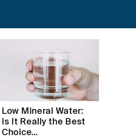
Low Mineral Water:
Is It Really the Best
Choice...