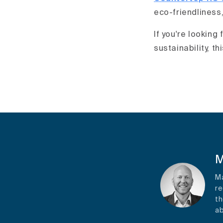
eco-friendliness,
If you're looking
sustainability, th
M
Ma
re
th
ab