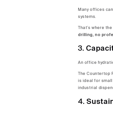
Many offices can’
systems.
That’s where the
drilling, no prof
3.
Capaci
An office hydrat
The Countertop
is ideal for smal
industrial dispen
4.
Sustain