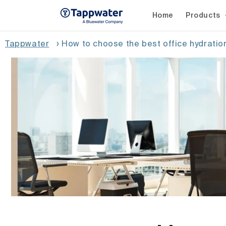
Skip to
content
Home
Products
Tappwater
›
How to choose the best office hydrati