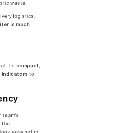
astic waste.
ivery logistics,
liter is much
at. Its
compact,
 indicators
to
ency
r team’s
. The
ogy, easy setup,