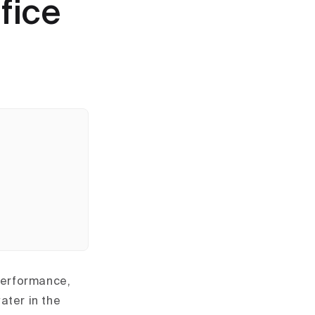
fice
 performance,
ater in the