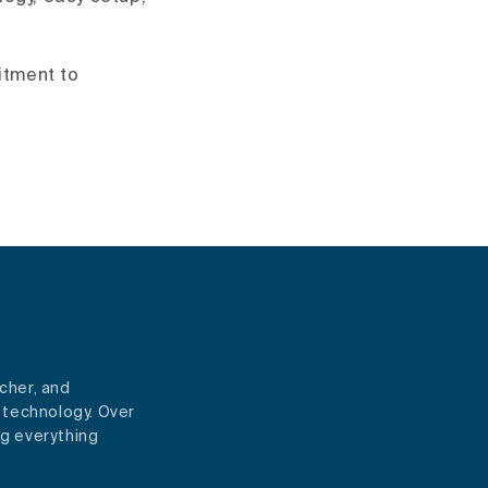
itment to
cher, and
 technology. Over
ng everything