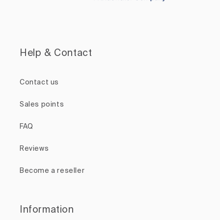
Help & Contact
Contact us
Sales points
FAQ
Reviews
Become a reseller
Information