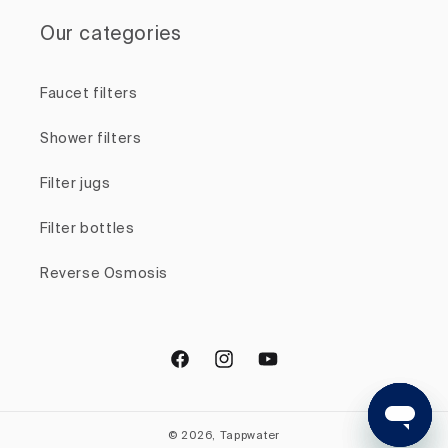
Our categories
Faucet filters
Shower filters
Filter jugs
Filter bottles
Reverse Osmosis
Facebook
Instagram
YouTube
© 2026, Tappwater