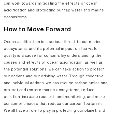
can work towards mitigating the effects of ocean
acidification and protecting our tap water and marine
ecosystems.
How to Move Forward
Ocean acidification is a serious threat to our marine
ecosystems, and its potential impact on tap water
quality is a cause for concern. By understanding the
causes and effects of ocean acidification, as well as
the potential solutions, we can take action to protect
our oceans and our drinking water. Through collective
and individual actions, we can reduce carbon emissions,
protect and restore marine ecosystems, reduce
pollution, increase research and monitoring, and make
consumer choices that reduce our carbon footprints.
We all have a role to play in protecting our planet, and