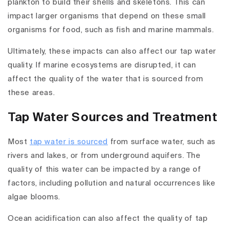
plankton to build their shells and skeletons. This can
impact larger organisms that depend on these small
organisms for food, such as fish and marine mammals.
Ultimately, these impacts can also affect our tap water
quality. If marine ecosystems are disrupted, it can
affect the quality of the water that is sourced from
these areas.
Tap Water Sources and Treatment
Most
tap water is sourced
from surface water, such as
rivers and lakes, or from underground aquifers. The
quality of this water can be impacted by a range of
factors, including pollution and natural occurrences like
algae blooms.
Ocean acidification can also affect the quality of tap