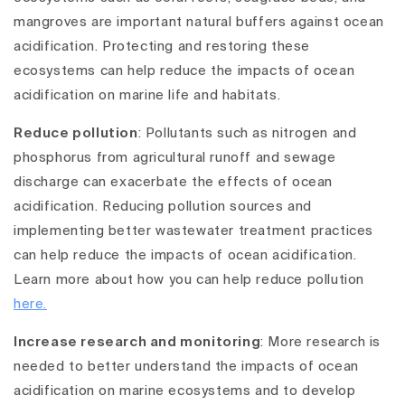
mangroves are important natural buffers against ocean
acidification. Protecting and restoring these
ecosystems can help reduce the impacts of ocean
acidification on marine life and habitats.
Reduce pollution
: Pollutants such as nitrogen and
phosphorus from agricultural runoff and sewage
discharge can exacerbate the effects of ocean
acidification. Reducing pollution sources and
implementing better wastewater treatment practices
can help reduce the impacts of ocean acidification.
Learn more about how you can help reduce pollution
here.
Increase research and monitoring
: More research is
needed to better understand the impacts of ocean
acidification on marine ecosystems and to develop