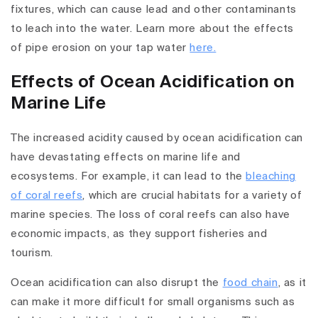
fixtures, which can cause lead and other contaminants
to leach into the water. Learn more about the effects
of pipe erosion on your tap water
here.
Effects of Ocean Acidification on
Marine Life
The increased acidity caused by ocean acidification can
have devastating effects on marine life and
ecosystems. For example, it can lead to the
bleaching
of coral reefs
, which are crucial habitats for a variety of
marine species. The loss of coral reefs can also have
economic impacts, as they support fisheries and
tourism.
Ocean acidification can also disrupt the
food chain
, as it
can make it more difficult for small organisms such as