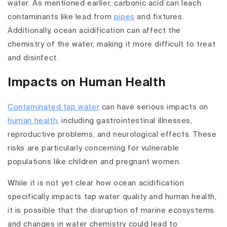
water. As mentioned earlier, carbonic acid can leach
contaminants like lead from
pipes
and fixtures.
Additionally, ocean acidification can affect the
chemistry of the water, making it more difficult to treat
and disinfect.
Impacts on Human Health
Contaminated tap water
can have serious impacts on
human health
, including gastrointestinal illnesses,
reproductive problems, and neurological effects. These
risks are particularly concerning for vulnerable
populations like children and pregnant women.
While it is not yet clear how ocean acidification
specifically impacts tap water quality and human health,
it is possible that the disruption of marine ecosystems
and changes in water chemistry could lead to