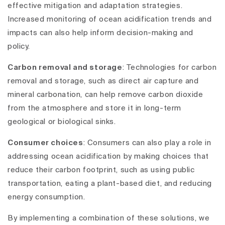
effective mitigation and adaptation strategies.
Increased monitoring of ocean acidification trends and
impacts can also help inform decision-making and
policy.
Carbon removal and storage
: Technologies for carbon
removal and storage, such as direct air capture and
mineral carbonation, can help remove carbon dioxide
from the atmosphere and store it in long-term
geological or biological sinks.
Consumer choices
: Consumers can also play a role in
addressing ocean acidification by making choices that
reduce their carbon footprint, such as using public
transportation, eating a plant-based diet, and reducing
energy consumption.
By implementing a combination of these solutions, we