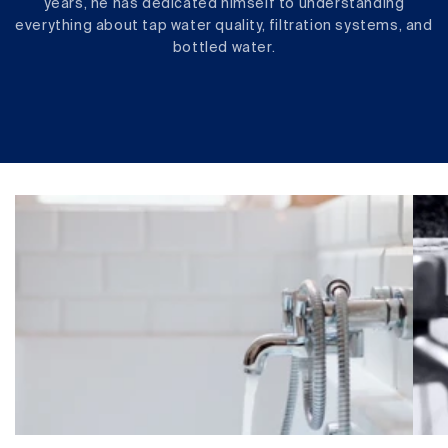
years, he has dedicated himself to understanding
everything about tap water quality, filtration systems, and
bottled water.