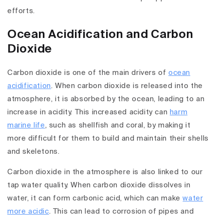
efforts.
Ocean Acidification and Carbon
Dioxide
Carbon dioxide is one of the main drivers of
ocean
acidification
. When carbon dioxide is released into the
atmosphere, it is absorbed by the ocean, leading to an
increase in acidity. This increased acidity can
harm
marine life
, such as shellfish and coral, by making it
more difficult for them to build and maintain their shells
and skeletons.
Carbon dioxide in the atmosphere is also linked to our
tap water quality. When carbon dioxide dissolves in
water, it can form carbonic acid, which can make
water
more acidic
. This can lead to corrosion of pipes and