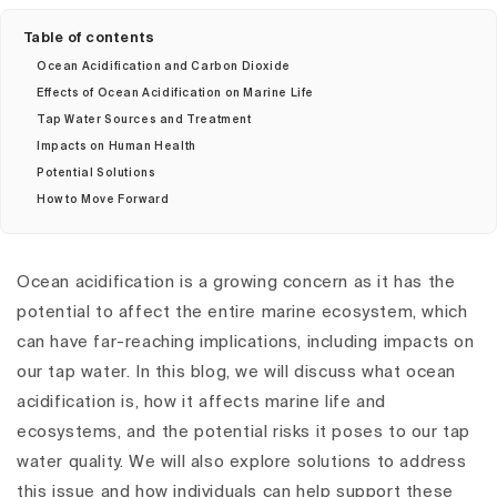
Table of contents
Ocean Acidification and Carbon Dioxide
Effects of Ocean Acidification on Marine Life
Tap Water Sources and Treatment
Impacts on Human Health
Potential Solutions
How to Move Forward
Ocean acidification is a growing concern as it has the
potential to affect the entire marine ecosystem, which
can have far-reaching implications, including impacts on
our tap water. In this blog, we will discuss what ocean
acidification is, how it affects marine life and
ecosystems, and the potential risks it poses to our tap
water quality. We will also explore solutions to address
this issue and how individuals can help support these