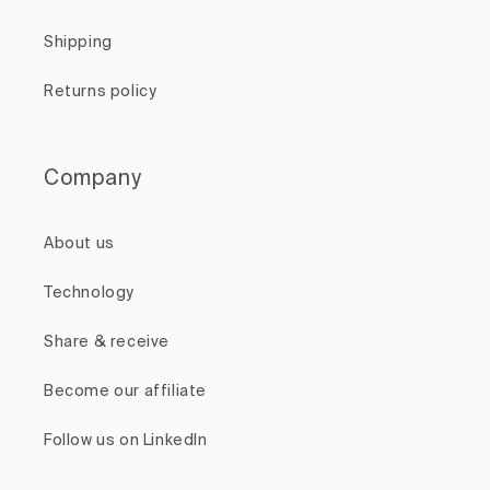
Shipping
Returns policy
Company
About us
Technology
Share & receive
Become our affiliate
Follow us on LinkedIn