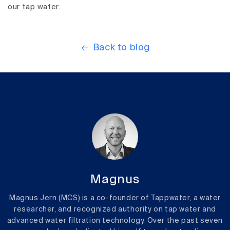
our tap water.
Back to blog
Magnus
Magnus Jern (MCS) is a co-founder of Tappwater, a water
researcher, and recognized authority on tap water and
advanced water filtration technology. Over the past seven