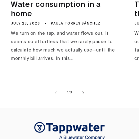
Water consumption in a
T
home
t
JULY 28, 2026
PAULA TORRES SÁNCHEZ
JU
We turn on the tap, and water flows out. It
Wa
seems so effortless that we rarely pause to
ou
calculate how much we actually use—until the
ta
monthly bill arrives. In this...
c
of
1
/
3