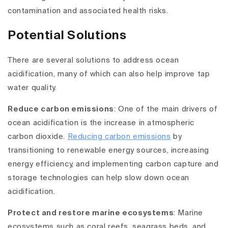
contamination and associated health risks.
Potential Solutions
There are several solutions to address ocean
acidification, many of which can also help improve tap
water quality.
Reduce carbon emissions
: One of the main drivers of
ocean acidification is the increase in atmospheric
carbon dioxide.
Reducing carbon emissions
by
transitioning to renewable energy sources, increasing
energy efficiency, and implementing carbon capture and
storage technologies can help slow down ocean
acidification.
Protect and restore marine ecosystems
: Marine
ecosystems such as coral reefs, seagrass beds, and