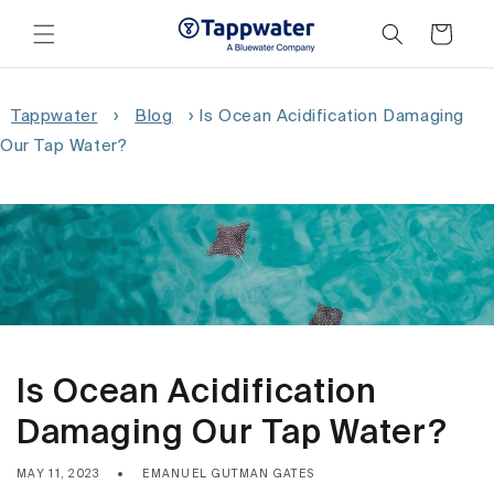
Skip to
content
Cart
Tappwater
›
Blog
›
Is Ocean Acidification Damaging
Our Tap Water?
Is Ocean Acidification
Damaging Our Tap Water?
MAY 11, 2023
EMANUEL GUTMAN GATES