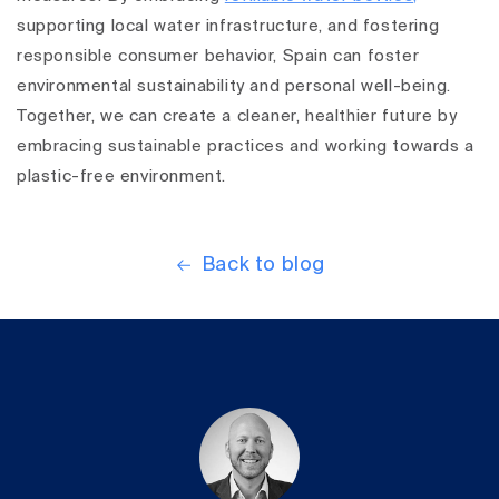
supporting local water infrastructure, and fostering
responsible consumer behavior, Spain can foster
environmental sustainability and personal well-being.
Together, we can create a cleaner, healthier future by
embracing sustainable practices and working towards a
plastic-free environment.
Back to blog