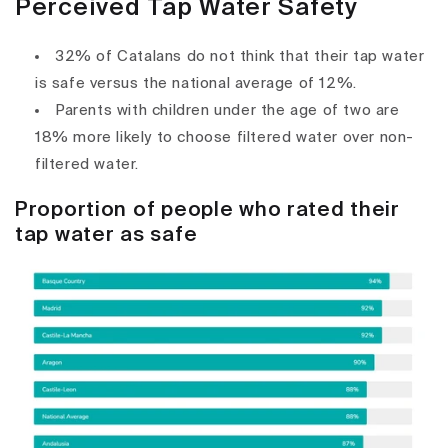
Perceived Tap Water Safety
32% of Catalans do not think that their tap water
is safe versus the national average of 12%.
Parents with children under the age of two are
18% more likely to choose filtered water over non-
filtered water.
Proportion of people who rated their
tap water as safe