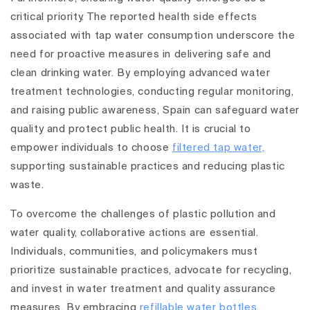
critical priority. The reported health side effects
associated with tap water consumption underscore the
need for proactive measures in delivering safe and
clean drinking water. By employing advanced water
treatment technologies, conducting regular monitoring,
and raising public awareness, Spain can safeguard water
quality and protect public health. It is crucial to
empower individuals to choose
filtered tap water,
supporting sustainable practices and reducing plastic
waste.
To overcome the challenges of plastic pollution and
water quality, collaborative actions are essential.
Individuals, communities, and policymakers must
prioritize sustainable practices, advocate for recycling,
and invest in water treatment and quality assurance
measures. By embracing
refillable water bottles,