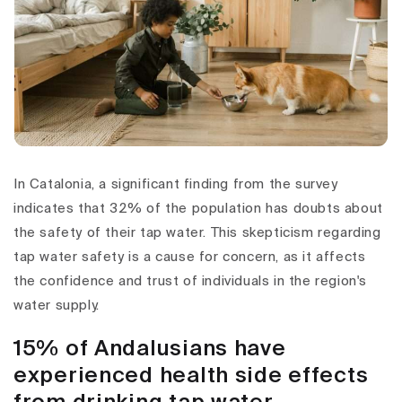
In Catalonia, a significant finding from the survey
indicates that 32% of the population has doubts about
the safety of their tap water. This skepticism regarding
tap water safety is a cause for concern, as it affects
the confidence and trust of individuals in the region's
water supply.
15% of Andalusians have
experienced health side effects