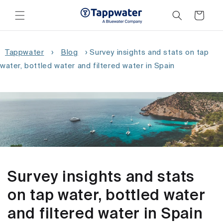
Skip to
content
Cart
Tappwater
›
Blog
›
Survey insights and stats on tap
water, bottled water and filtered water in Spain
Survey insights and stats
on tap water, bottled water
and filtered water in Spain