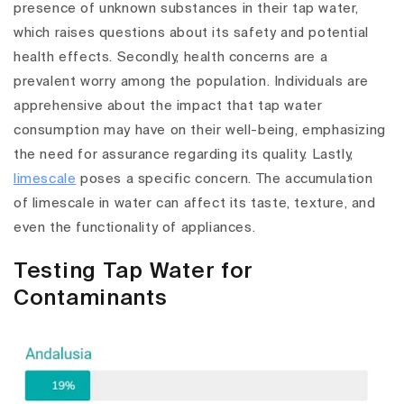
presence of unknown substances in their tap water,
which raises questions about its safety and potential
health effects. Secondly, health concerns are a
prevalent worry among the population. Individuals are
apprehensive about the impact that tap water
consumption may have on their well-being, emphasizing
the need for assurance regarding its quality. Lastly,
limescale
poses a specific concern. The accumulation
of limescale in water can affect its taste, texture, and
even the functionality of appliances.
Testing Tap Water for
Contaminants