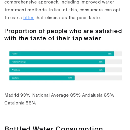
comprehensive approach, including improved water
treatment methods. In lieu of this, consumers can opt
to use a
filter
that eliminates the poor taste.
Proportion of people who are satisfied
with the taste of their tap water
Madrid 93% National Average 85% Andalusia 85%
Catalonia 58%
Bottled Water Consumption