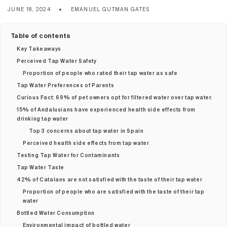
JUNE 18, 2024
EMANUEL GUTMAN GATES
Table of contents
Key Takeaways
Perceived Tap Water Safety
Proportion of people who rated their tap water as safe
Tap Water Preferences of Parents
Curious Fact: 69% of pet owners opt for filtered water over tap water.
15% of Andalusians have experienced health side effects from
drinking tap water
Top 3 concerns about tap water in Spain
Perceived health side effects from tap water
Testing Tap Water for Contaminants
Tap Water Taste
42% of Catalans are not satisfied with the taste of their tap water
Proportion of people who are satisfied with the taste of their tap
water
Bottled Water Consumption
Environmental impact of bottled water