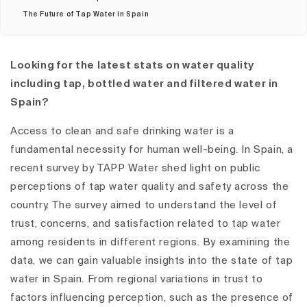
The Future of Tap Water in Spain
Looking for the latest stats on water quality
including tap, bottled water and filtered water in
Spain?
Access to clean and safe drinking water is a
fundamental necessity for human well-being. In Spain, a
recent survey by TAPP Water shed light on public
perceptions of tap water quality and safety across the
country. The survey aimed to understand the level of
trust, concerns, and satisfaction related to tap water
among residents in different regions. By examining the
data, we can gain valuable insights into the state of tap
water in Spain. From regional variations in trust to
factors influencing perception, such as the presence of