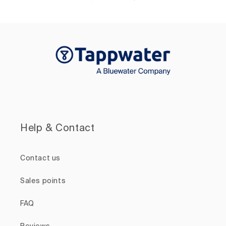
Help & Contact
Contact us
Sales points
FAQ