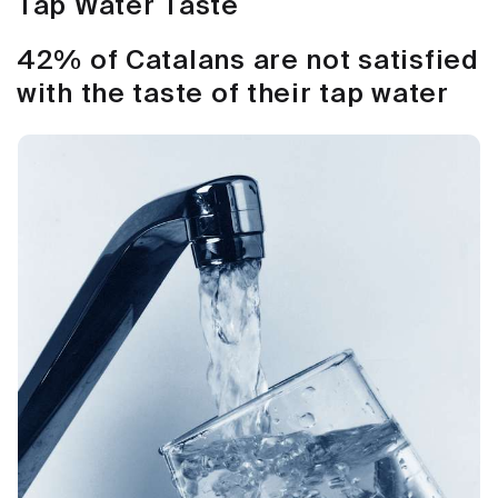
Tap Water Taste
42% of Catalans are not satisfied
with the taste of their tap water