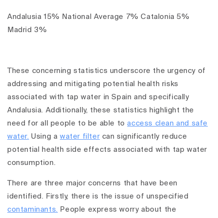
Andalusia 15% National Average 7% Catalonia 5%
Madrid 3%
These concerning statistics underscore the urgency of
addressing and mitigating potential health risks
associated with tap water in Spain and specifically
Andalusia. Additionally, these statistics highlight the
need for all people to be able to
access clean and safe
water.
Using a
water filter
can significantly reduce
potential health side effects associated with tap water
consumption.
There are three major concerns that have been
identified. Firstly, there is the issue of unspecified
contaminants.
People express worry about the