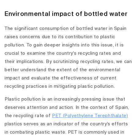
Environmental impact of bottled water
The significant consumption of bottled water in Spain
raises concerns due to its contribution to plastic
pollution. To gain deeper insights into this issue, it is
crucial to examine the country's recycling rates and
their implications. By scrutinizing recycling rates, we can
better understand the extent of the environmental
impact and evaluate the effectiveness of current
recycling practices in mitigating plastic pollution.
Plastic pollution is an increasingly pressing issue that
deserves attention and action. In the context of Spain,
the recycling rate of
PET (Polyethylene Terephthalate)
plastics serves as an indicator of the country's efforts
in combating plastic waste. PET is commonly used in