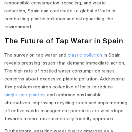
responsible consumption, recycling, and waste
reduction, Spain can contribute to global efforts in
combatting plastic pollution and safeguarding the
environment
The Future of Tap Water in Spain
The survey on tap water and
plastic pollution
in Spain
reveals pressing issues that demand immediate action.
The high rate of bottled water consumption raises
concerns about excessive plastic pollution. Addressing
this problem requires collective efforts to reduce
single-use plastics
and embrace sustainable
alternatives. Improving recycling rates and implementing
effective waste management practices are vital steps
towards a more environmentally friendly approach.
Furthermore, ensuring water quality emerges as a