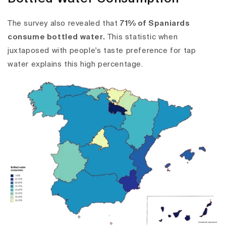
The survey also revealed that
71% of Spaniards
consume bottled water.
This statistic when
juxtaposed with people's taste preference for tap
water explains this high percentage.