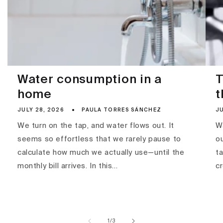
Water consumption in a
T
home
t
JULY 28, 2026
PAULA TORRES SÁNCHEZ
JU
We turn on the tap, and water flows out. It
Wa
seems so effortless that we rarely pause to
ou
calculate how much we actually use—until the
ta
monthly bill arrives. In this...
c
of
1
/
3