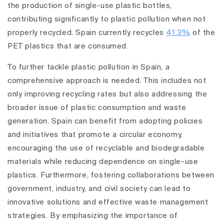
the production of single-use plastic bottles,
contributing significantly to plastic pollution when not
properly recycled. Spain currently recycles
41.3%
of the
PET plastics that are consumed.
To further tackle plastic pollution in Spain, a
comprehensive approach is needed. This includes not
only improving recycling rates but also addressing the
broader issue of plastic consumption and waste
generation. Spain can benefit from adopting policies
and initiatives that promote a circular economy,
encouraging the use of recyclable and biodegradable
materials while reducing dependence on single-use
plastics. Furthermore, fostering collaborations between
government, industry, and civil society can lead to
innovative solutions and effective waste management
strategies. By emphasizing the importance of