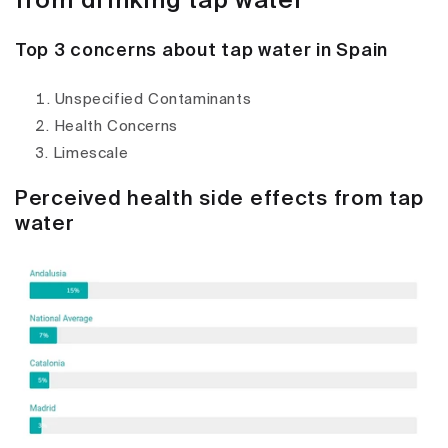
from drinking tap water
Top 3 concerns about tap water in Spain
Unspecified Contaminants
Health Concerns
Limescale
Perceived health side effects from tap
water