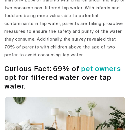
that only 20% of parents with children under the age of
two consume non-filtered tap water. With infants and
toddlers being more vulnerable to potential
contaminants in tap water, parents are taking proactive
measures to ensure the safety and purity of the water
they consume. Additionally, the survey revealed that
70% of parents with children above the age of two
prefer to avoid consuming tap water.
Curious Fact: 69% of
pet owners
opt for filtered water over tap
water.