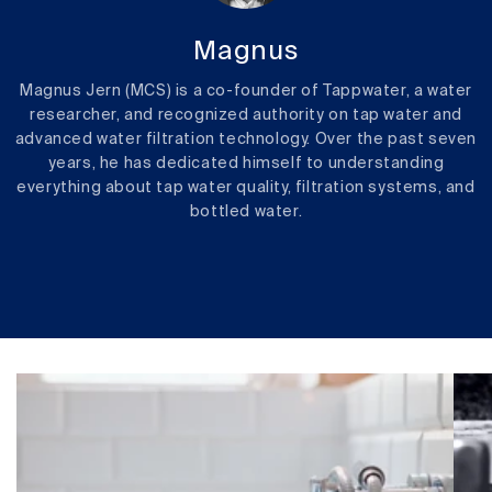
Magnus
Magnus Jern (MCS) is a co-founder of Tappwater, a water
researcher, and recognized authority on tap water and
advanced water filtration technology. Over the past seven
years, he has dedicated himself to understanding
everything about tap water quality, filtration systems, and
bottled water.