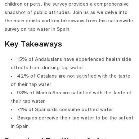
children or pets, the survey provides a comprehensive
snapshot of public attitudes. Join us as we delve into
the main points and key takeaways from this nationwide
survey on tap water in Spain.
Key Takeaways
15% of Andalusians have experienced health side
effects from drinking tap water
42% of Catalans are not satisfied with the taste
of their tap water
93% of Madrileños are satisfied with the taste of
their tap water
71% of Spaniards consume bottled water
Basques perceive their tap water to be the safest
in Spain