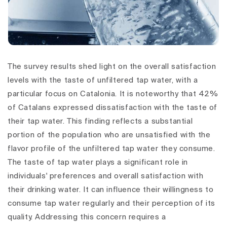
The survey results shed light on the overall satisfaction
levels with the taste of unfiltered tap water, with a
particular focus on Catalonia. It is noteworthy that 42%
of Catalans expressed dissatisfaction with the taste of
their tap water. This finding reflects a substantial
portion of the population who are unsatisfied with the
flavor profile of the unfiltered tap water they consume.
The taste of tap water plays a significant role in
individuals' preferences and overall satisfaction with
their drinking water. It can influence their willingness to
consume tap water regularly and their perception of its
quality. Addressing this concern requires a