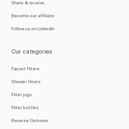
Share & receive
Become our affiliate
Follow us on LinkedIn
Our categories
Faucet filters
Shower filters
Filter jugs
Filter bottles
Reverse Osmosis