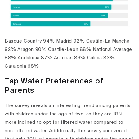
Basque Country 94% Madrid 92% Castile-La Mancha
92% Aragon 90% Castile-Leon 88% National Average
88% Andalusia 87% Asturias 86% Galicia 83%
Catalonia 68%
Tap Water Preferences of
Parents
The survey reveals an interesting trend among parents
with children under the age of two, as they are 18%
more inclined to opt for filtered water compared to
non-filtered water. Additionally, the survey uncovered