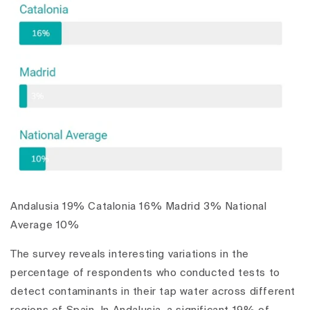
Andalusia 19% Catalonia 16% Madrid 3% National
Average 10%
The survey reveals interesting variations in the
percentage of respondents who conducted tests to
detect contaminants in their tap water across different