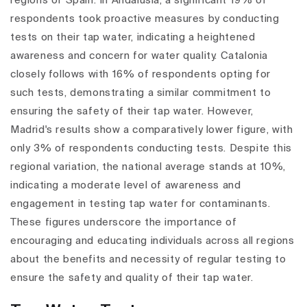
regions of Spain. In Andalusia, a significant 19% of
respondents took proactive measures by conducting
tests on their tap water, indicating a heightened
awareness and concern for water quality. Catalonia
closely follows with 16% of respondents opting for
such tests, demonstrating a similar commitment to
ensuring the safety of their tap water. However,
Madrid's results show a comparatively lower figure, with
only 3% of respondents conducting tests. Despite this
regional variation, the national average stands at 10%,
indicating a moderate level of awareness and
engagement in testing tap water for contaminants.
These figures underscore the importance of
encouraging and educating individuals across all regions
about the benefits and necessity of regular testing to
ensure the safety and quality of their tap water.