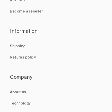
Reviews
Become a reseller
Information
Shipping
Returns policy
Company
About us
Technology