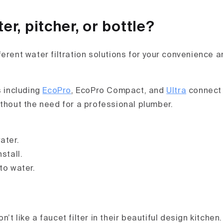
ter, pitcher, or bottle?
ferent water filtration solutions for your convenience 
s including
EcoPro
, EcoPro Compact, and
Ultra
connect 
ithout the need for a professional plumber.
ater.
stall.
to water.
’t like a faucet filter in their beautiful design kitchen.