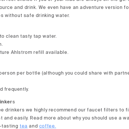
ource and drink. We even have an adventure version fo
es without safe drinking water.
to clean tasty tap water.
n.
ure Ahlstrom refill available.
person per bottle (although you could share with partne
d frequently.
inker
s
e drinkers we highly recommend our faucet filters to fil
t and easily. Read more about why you should use a wat
-tasting
tea
and
coffee.