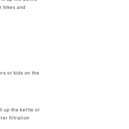
r hikes and
rs or kids on the
l up the kettle or
er filtration