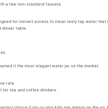
ith a few non-standard faucets.
signed for instant access to clean tasty tap water that 
 dinner table.
ass.
named it the most elegant water jar on the market.
low rate.
t for tea and coffee drinkers.
perfect choice if you or your kids are always on the go. F