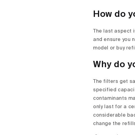
How do yo
The last aspect 
and ensure you ne
model or buy ref
Why do yo
The filters get s
specified capacit
contaminants may 
only last for a 
considerable bac
change the refill