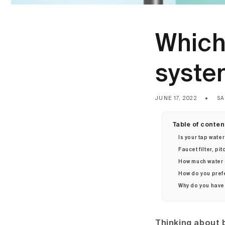
Which 
syste
JUNE 17, 2022
SA
Table of conten
Is your tap water
Faucet filter, pit
How much water
How do you pref
Why do you have 
Thinking about b