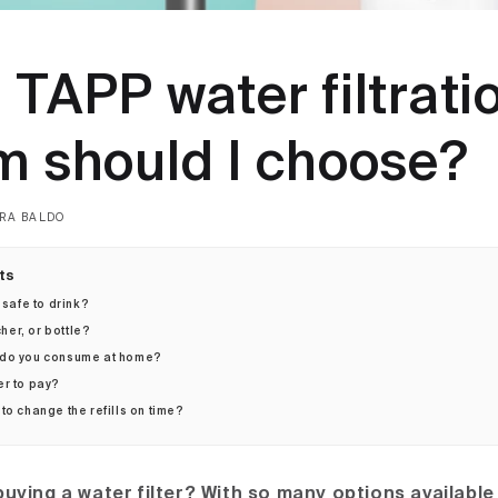
TAPP water filtrati
m should I choose?
RA BALDO
ts
 safe to drink?
cher, or bottle?
 do you consume at home?
er to pay?
to change the refills on time?
uying a water filter? With so many options available 