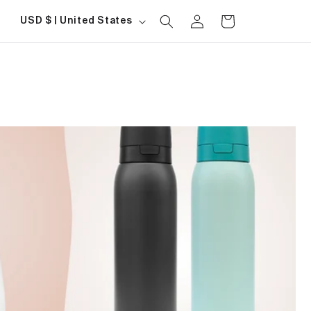
Log
Country/region
Cart
USD $ | United States
in