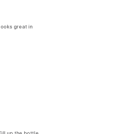
looks great in
ill up the bottle