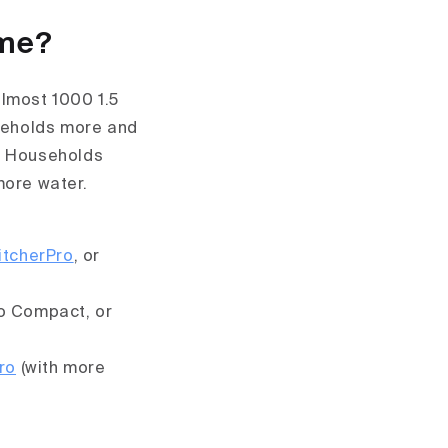
ome?
lmost 1000 1.5
useholds more and
r. Households
more water.
itcherPro
, or
o Compact, or
ro
(with more