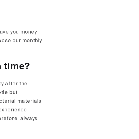
 save you money
hoose our monthly
n time?
y after the
btle but
cterial materials
 experience
erefore, always