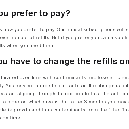
u prefer to pay?
is how you prefer to pay. Our annual subscriptions will
ver run out of refills. But if you prefer you can also c
ills when you need them.
u have to change the refills o
aturated over time with contaminants and lose efficienc
y. You may not notice this in taste as the change is su
start slipping through. In addition to this, the anti-ba
certain period which means that after 3 months you may
teria growth and thus contaminants from the filter. Th
s on time!