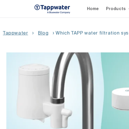
Skip to
content
Home
Products
Tappwater
›
Blog
›
Which TAPP water filtration sy