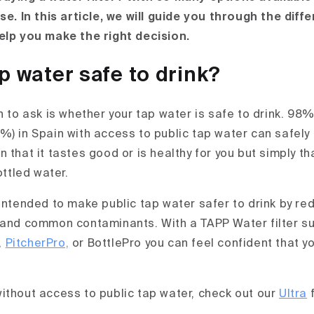
se. In this article, we will guide you through the diff
elp you make the right decision.
ap water safe to drink?
n to ask is whether your tap water is safe to drink. 98
) in Spain with access to public tap water can safely 
 that it tastes good or is healthy for you but simply that
ottled water.
 intended to make public tap water safer to drink by r
 and common contaminants. With a TAPP Water filter s
,
PitcherPro,
or BottlePro you can feel confident that y
ithout access to public tap water, check out our
Ultra
f