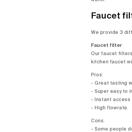
Faucet fil
We provide 3 dif
Faucet filter
Our faucet filter
kitchen faucet w
Pros:
- Great tasting w
- Super easy to in
- Instant access 
- High flowrate.
Cons:
- Some people don