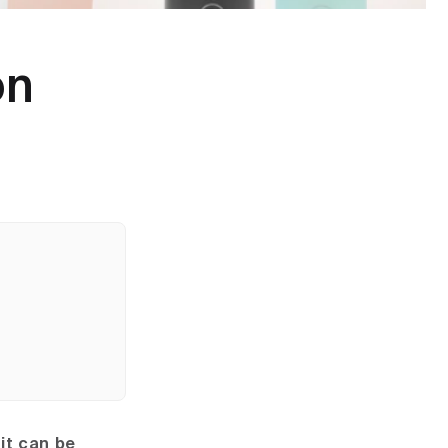
on
it can be