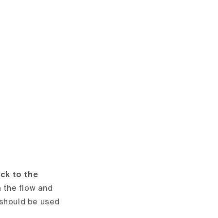
ick to the
 the flow and
 should be used