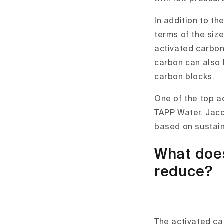
In addition to th
terms of the size
activated carbon
carbon can also 
carbon blocks.
One of the top a
TAPP Water. Jaco
based on sustain
What does
reduce?
The activated car