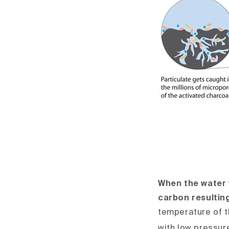
When the water f
carbon resulting
temperature of t
with low pressur