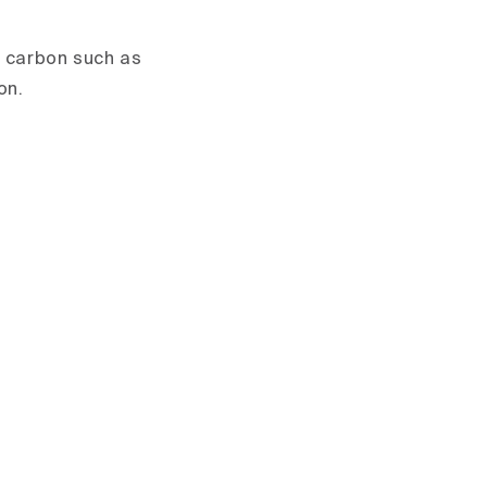
d carbon such as
on.