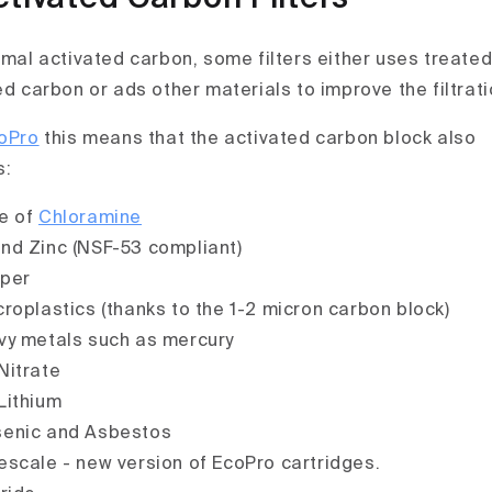
ormal activated carbon, some filters either uses treate
ed carbon or ads other materials to improve the filtrati
oPro
this means that the activated carbon block also
s:
e of
Chloramine
nd Zinc (NSF-53 compliant)
per
roplastics (thanks to the 1-2 micron carbon block)
y metals such as mercury
Nitrate
Lithium
enic and Asbestos
scale - new version of EcoPro cartridges.