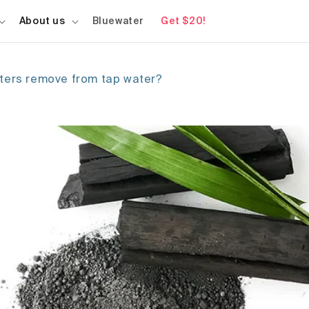
About us
Bluewater
Get $20!
lters remove from tap water?