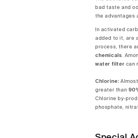
bad taste and odo
the advantages an
In activated carb
added to it, are 
process, there a
chemicals
. Amon
water filter
can r
Chlorine:
Almost 
greater than
90
Chlorine by-prod
phosphate, nitra
Special A