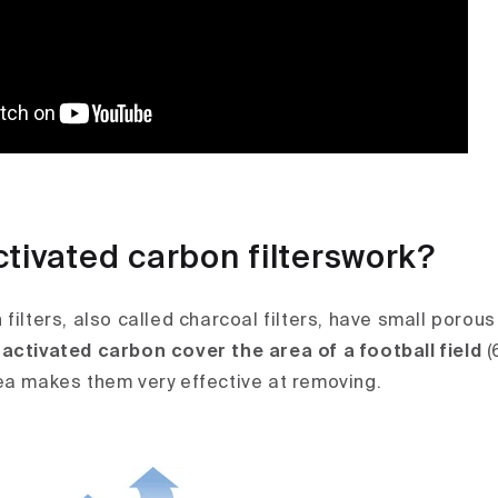
tivated carbon filterswork?
filters, also called charcoal filters, have small porou
activated carbon cover the area of a football field
(
ea makes them very effective at removing.