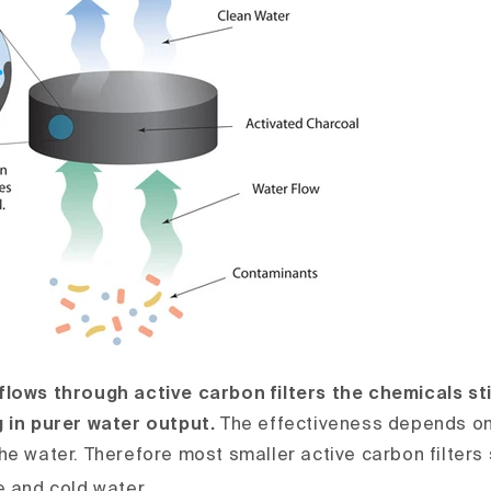
lows through active carbon filters the chemicals st
 in purer water output.
The effectiveness depends on
he water. Therefore most smaller active carbon filters
e and cold water.