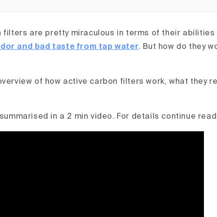
filters are pretty miraculous in terms of their abilities
dor and bad taste from tap water
. But how do they w
overview of how active carbon filters work, what they 
 summarised in a 2 min video. For details continue read