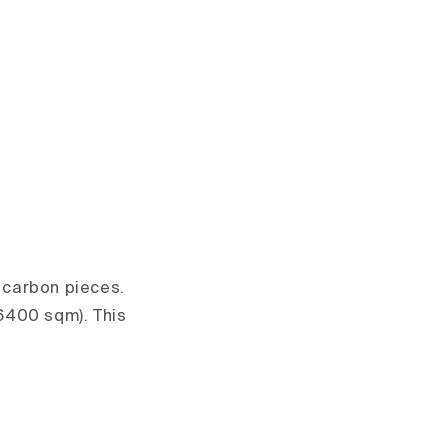
s carbon pieces.
6400 sqm). This