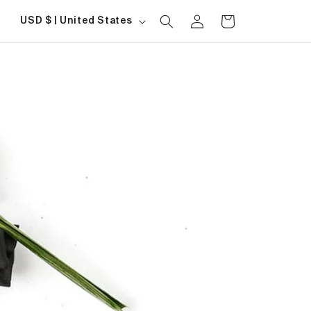
Log
Country/region
Cart
USD $ | United States
in