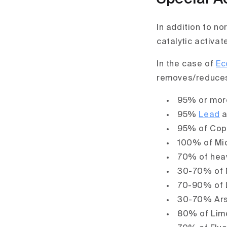
In addition to n
catalytic activat
In the case of
Ec
removes/reduce
95% or mor
95%
Lead
a
95% of Cop
100% of Mic
70% of heav
30-70% of 
70-90% of 
30-70% Ars
80% of Lime