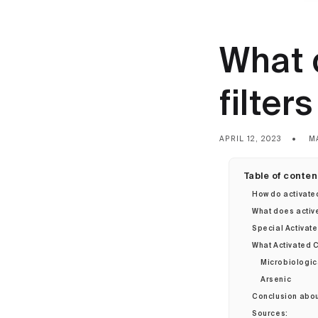
What 
filter
APRIL 12, 2023
M
Table of conten
How do activate
What does activ
Special Activate
What Activated C
Microbiologic
Arsenic
Conclusion about
Sources: