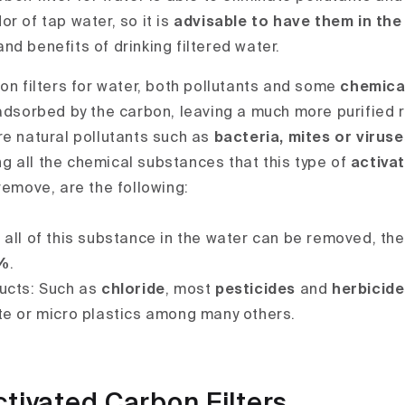
r of tap water, so it is
advisable to have them in th
d benefits of drinking filtered water.
on filters for water, both pollutants and some
chemica
adsorbed by the carbon, leaving a much more purified re
re natural pollutants such as
bacteria, mites or viruse
g all the chemical substances that this type of
activa
emove, are the following:
all of this substance in the water can be removed, the
%
.
ucts: Such as
chloride
, most
pesticides
and
herbicid
te or micro plastics among many others.
ctivated Carbon Filters