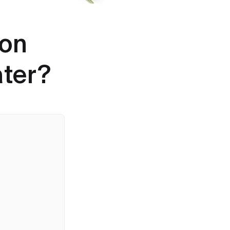
bon
ater?