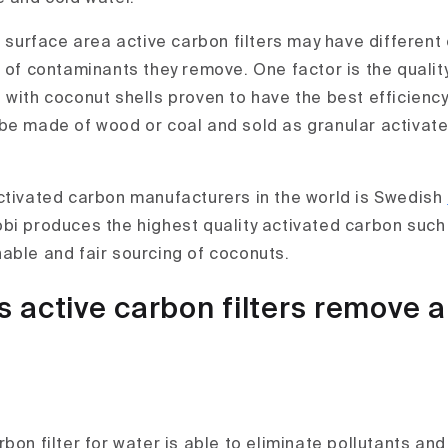
e surface area active carbon filters may have different 
 of contaminants they remove. One factor is the quality
 with coconut shells proven to have the best efficiency
be made of wood or coal and sold as granular activat
ctivated carbon manufacturers in the world is Swedish
bi produces the highest quality activated carbon suc
able and fair sourcing of coconuts.
 active carbon filters remove 
bon filter for water is able to eliminate pollutants an