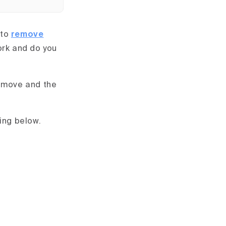
 to
remove
ork and do you
remove and the
ing below.