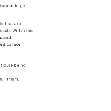
e house
to get
ls
that are
sult. Within this
s
and
ted carbon
 figure being
es
, lithium,