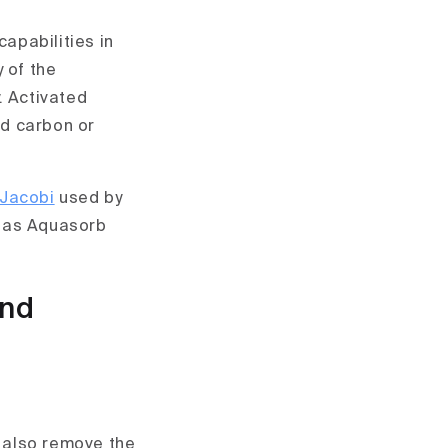
capabilities in
 of the
. Activated
ed carbon or
Jacobi
used by
h as Aquasorb
and
d also remove the