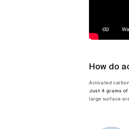
How do ac
Activated carbon 
Just 4 grams of 
large surface ar