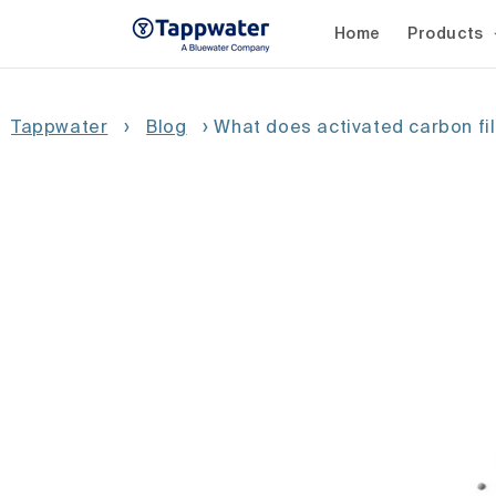
Skip to
content
Home
Products
Tappwater
›
Blog
›
What does activated carbon fi