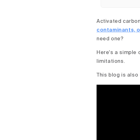
Activated carbon 
contaminants, o
need one?
Here's a simple 
limitations.
This blog is also