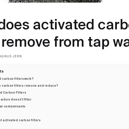
does activated car
s remove from tap w
AGNUS JERN
ts
d carbon filterswork?
e carbon filters remove and reduce?
d Carbon Filters
arbon doesn't filter
al contaminants
 activated carbon filters