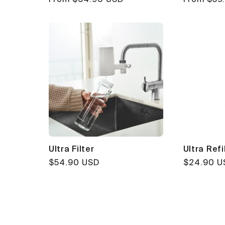
price
price
Ultra Filter
Ultra Refil
Regular
$54.90 USD
Regular
$24.90 U
price
price