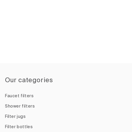
Our categories
Faucet filters
Shower filters
Filter jugs
Filter bottles