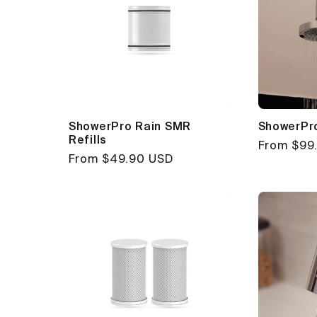
ShowerPro Rain SMR
ShowerPr
Refills
Regular
From $99
Regular
From $49.90 USD
price
price