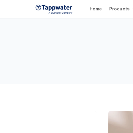
Skip to
content
Home
Products