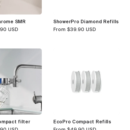
hrome SMR
ShowerPro Diamond Refills
.90 USD
Regular
From $39.90 USD
price
mpact filter
EcoPro Compact Refills
.90 USD
Regular
From $49.90 USD