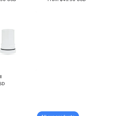
price
l
SD