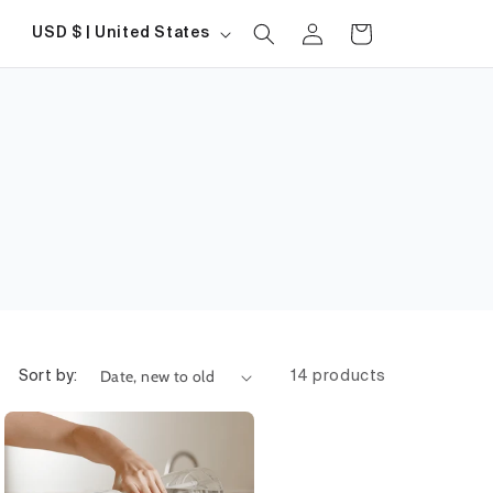
Log
Country/region
Cart
USD $ | United States
in
Sort by:
14 products