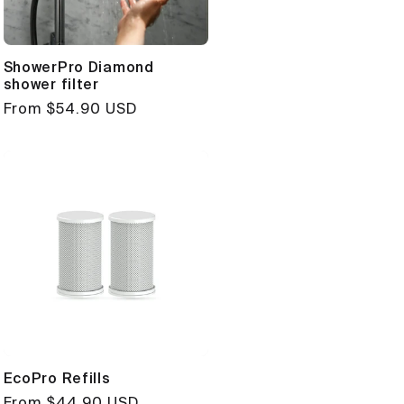
ShowerPro Diamond
shower filter
Regular
From $54.90 USD
price
EcoPro Refills
Regular
From $44.90 USD