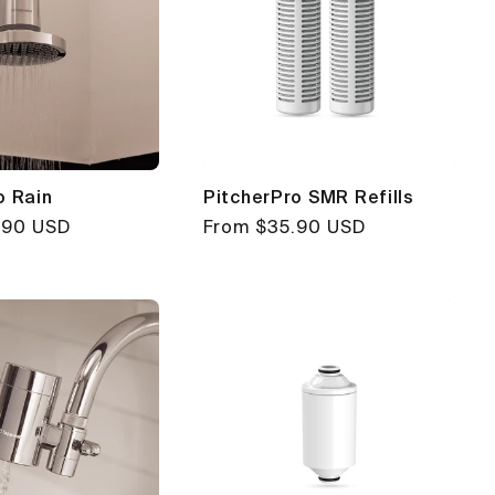
o Rain
PitcherPro SMR Refills
.90 USD
Regular
From $35.90 USD
price