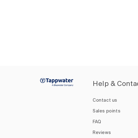
Help & Conta
Contact us
Sales points
FAQ
Reviews