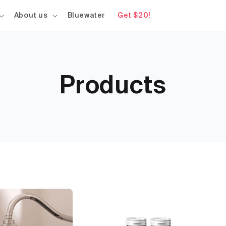
About us
Bluewater
Get $20!
Products