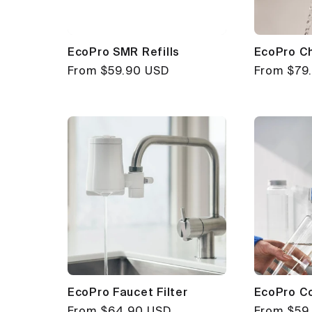
EcoPro SMR Refills
EcoPro C
Regular
From $59.90 USD
Regular
From $79
price
price
EcoPro Faucet Filter
EcoPro Co
Regular
From $64.90 USD
Regular
From $59