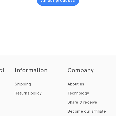
All our products
ct
Information
Company
Shipping
About us
Returns policy
Technology
Share & receive
Become our affiliate