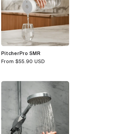
PitcherPro SMR
Regular
From $55.90 USD
price