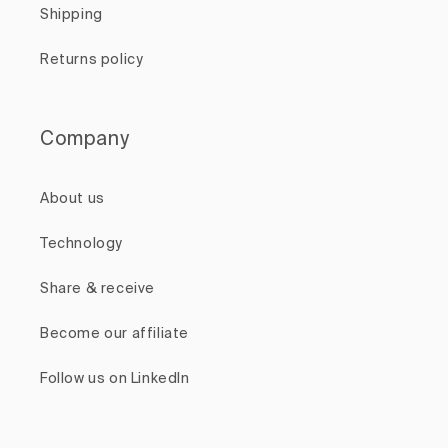
Shipping
Returns policy
Company
About us
Technology
Share & receive
Become our affiliate
Follow us on LinkedIn