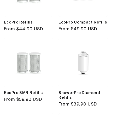
EcoPro Refills
EcoPro Compact Refills
Regular
From $44.90 USD
Regular
From $49.90 USD
price
price
EcoPro SMR Refills
ShowerPro Diamond
Refills
Regular
From $59.90 USD
Regular
From $39.90 USD
price
price