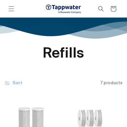
Skip to
content
Cart
Refills
Sort
7 products