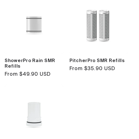
ShowerPro Rain SMR
PitcherPro SMR Refills
Refills
Regular
From $35.90 USD
Regular
From $49.90 USD
price
price