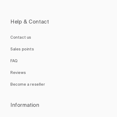
Help & Contact
Contact us
Sales points
FAQ
Reviews
Become a reseller
Information