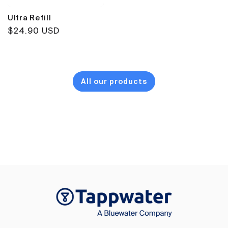
Ultra Refill
Regular
$24.90 USD
price
All our products