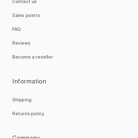
Contact us
Sales points
FAQ
Reviews
Become a reseller
Information
Shipping
Returns policy