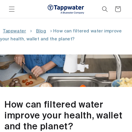
Skip to
content
Cart
Tappwater
›
Blog
›
How can filtered water improve
your health, wallet and the planet?
How can filtered water
improve your health, wallet
and the planet?