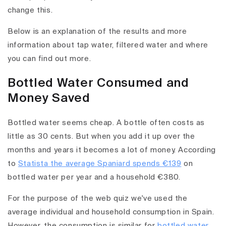
change this.
Below is an explanation of the results and more
information about tap water, filtered water and where
you can find out more.
Bottled Water Consumed and
Money Saved
Bottled water seems cheap. A bottle often costs as
little as 30 cents. But when you add it up over the
months and years it becomes a lot of money. According
to
Statista the average Spaniard spends €139
on
bottled water per year and a household €380.
For the purpose of the web quiz we've used the
average individual and household consumption in Spain.
However, the consumption is similar for
bottled water