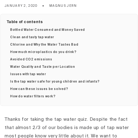
JANUARY 2, 2020
MAGNUS JERN
Table of contents
Bottled Water Consumed and Money Saved
Clean and tasty tap water
Chlorine and Why the Water Tastes Bad
How much microplastics do you drink?
Avoided CO2 emissions
Water Quality and Taste per Location
Issues with tap water
Is the tap water safe for young children and infants?
How can these issues be solved?
How do water filters work?
Thanks for taking the tap water quiz. Despite the fact
that almost 2/3 of our bodies is made up of tap water
most people know very little about it. We want to