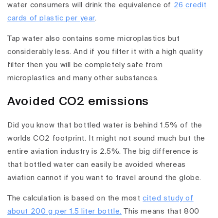
water consumers will drink the equivalence of
26 credit
cards of plastic per year
.
Tap water also contains some microplastics but
considerably less. And if you filter it with a high quality
filter then you will be completely safe from
microplastics and many other substances.
Avoided CO2 emissions
Did you know that bottled water is behind 1.5% of the
worlds CO2 footprint. It might not sound much but the
entire aviation industry is 2.5%. The big difference is
that bottled water can easily be avoided whereas
aviation cannot if you want to travel around the globe.
The calculation is based on the most
cited study of
about 200 g per 1.5 liter bottle.
This means that 800