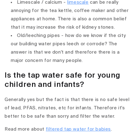
Limescale / calcium -
limescale
can be really
annoying for the tea kettle, coffee maker and other
appliances at home. There is also a common belief
that it may increase the risk of kidney stones.
Old/leeching pipes - how do we know if the city
our building water pipes leech or corrode? The
answer is that we don't and therefore there is a
major concern for many people.
Is the tap water safe for young
children and infants?
Generally yes but the fact is that there is no safe level
of lead, PFAS, nitrates, etc for infants. Therefore it's
better to be safe than sorry and filter the water.
Read more about
filtered tap water for babies
.