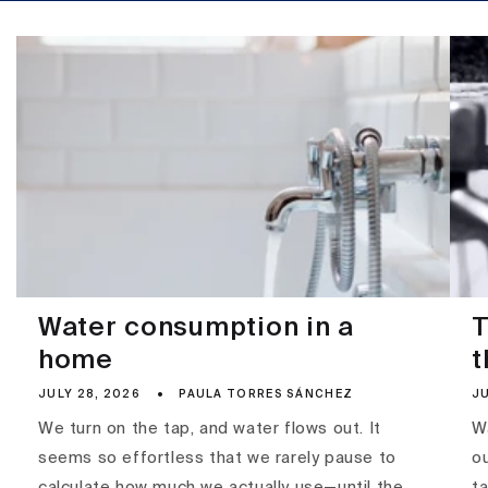
Water consumption in a
T
home
t
JULY 28, 2026
PAULA TORRES SÁNCHEZ
JU
We turn on the tap, and water flows out. It
Wa
seems so effortless that we rarely pause to
ou
calculate how much we actually use—until the
ta