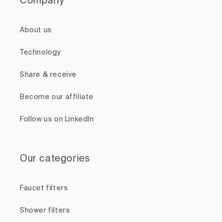
Company
About us
Technology
Share & receive
Become our affiliate
Follow us on LinkedIn
Our categories
Faucet filters
Shower filters