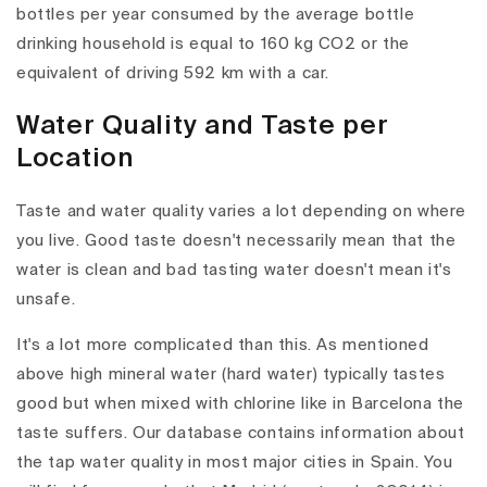
bottles per year consumed by the average bottle
drinking household is equal to 160 kg CO2 or the
equivalent of driving 592 km with a car.
Water Quality and Taste per
Location
Taste and water quality varies a lot depending on where
you live. Good taste doesn't necessarily mean that the
water is clean and bad tasting water doesn't mean it's
unsafe.
It's a lot more complicated than this. As mentioned
above high mineral water (hard water) typically tastes
good but when mixed with chlorine like in Barcelona the
taste suffers. Our database contains information about
the tap water quality in most major cities in Spain. You