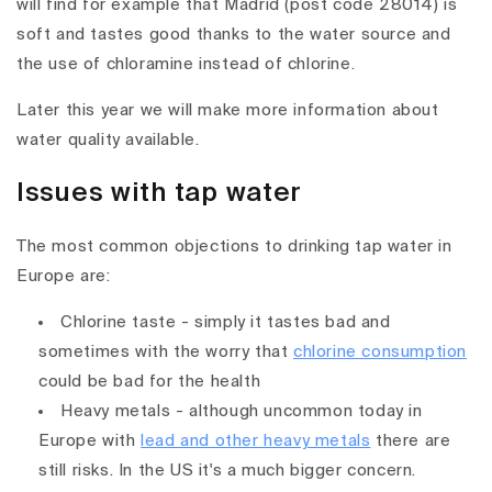
will find for example that Madrid (post code 28014) is
soft and tastes good thanks to the water source and
the use of chloramine instead of chlorine.
Later this year we will make more information about
water quality available.
Issues with tap water
The most common objections to drinking tap water in
Europe are:
Chlorine taste - simply it tastes bad and
sometimes with the worry that
chlorine consumption
could be bad for the health
Heavy metals - although uncommon today in
Europe with
lead and other heavy metals
there are
still risks. In the US it's a much bigger concern.