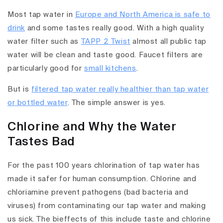
Most tap water in
Europe and North America is safe to
drink
and some tastes really good. With a high quality
water filter such as
TAPP 2 Twist
almost all public tap
water will be clean and taste good. Faucet filters are
particularly good for
small kitchens
.
But is
filtered tap water really healthier than tap water
or bottled water
. The simple answer is yes.
Chlorine and Why the Water
Tastes Bad
For the past 100 years chlorination of tap water has
made it safer for human consumption. Chlorine and
chloriamine prevent pathogens (bad bacteria and
viruses) from contaminating our tap water and making
us sick. The bieffects of this include taste and chlorine