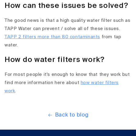
How can these issues be solved?
The good news is that a high quality water filter such as
TAPP Water can prevent / solve all of these issues.
TAPP 2 filters more than 80 contaminants
from tap
water.
How do water filters work?
For most people it's enough to know that they work but
find more information here about
how water filters
work
.
Back to blog