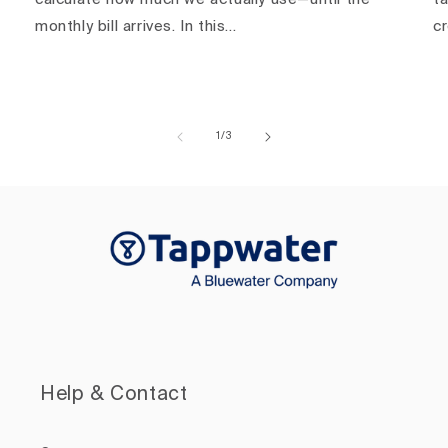
monthly bill arrives. In this...
c
of
1
/
3
Help & Contact