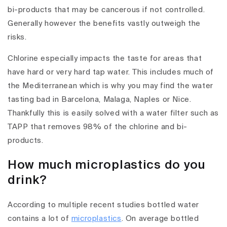
bi-products that may be cancerous if not controlled.
Generally however the benefits vastly outweigh the
risks.
Chlorine especially impacts the taste for areas that
have hard or very hard tap water. This includes much of
the Mediterranean which is why you may find the water
tasting bad in Barcelona, Malaga, Naples or Nice.
Thankfully this is easily solved with a water filter such as
TAPP that removes 98% of the chlorine and bi-
products.
How much microplastics do you
drink?
According to multiple recent studies bottled water
contains a lot of
microplastics
. On average bottled