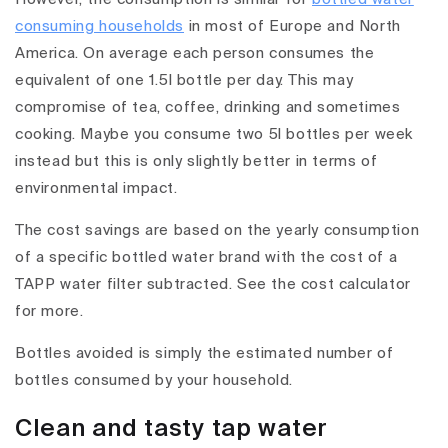
consuming households
in most of Europe and North
America. On average each person consumes the
equivalent of one 1.5l bottle per day. This may
compromise of tea, coffee, drinking and sometimes
cooking. Maybe you consume two 5l bottles per week
instead but this is only slightly better in terms of
environmental impact.
The cost savings are based on the yearly consumption
of a specific bottled water brand with the cost of a
TAPP water filter subtracted. See the cost calculator
for more.
Bottles avoided is simply the estimated number of
bottles consumed by your household.
Clean and tasty tap water