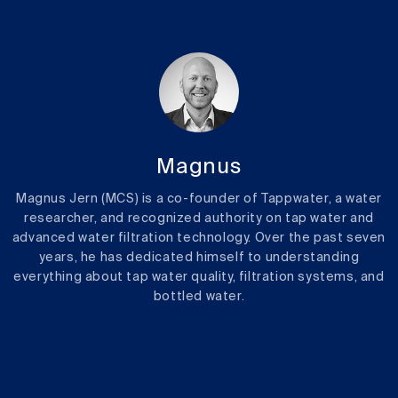
Magnus
Magnus Jern (MCS) is a co-founder of Tappwater, a water
researcher, and recognized authority on tap water and
advanced water filtration technology. Over the past seven
years, he has dedicated himself to understanding
everything about tap water quality, filtration systems, and
bottled water.