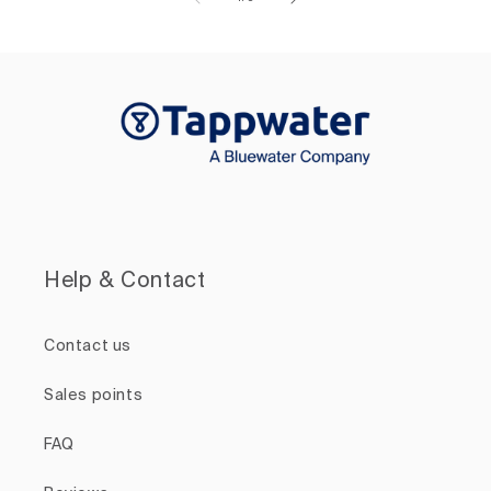
Help & Contact
Contact us
Sales points
FAQ