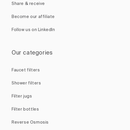
Share & receive
Become our affiliate
Follow us on LinkedIn
Our categories
Faucet filters
Shower filters
Filter jugs
Filter bottles
Reverse Osmosis