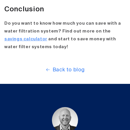
Conclusion
Do you want to know how much you can save with a
water filtration system? Find out more on the
savings calculator
and start to save money with
water filter systems today!
Back to blog