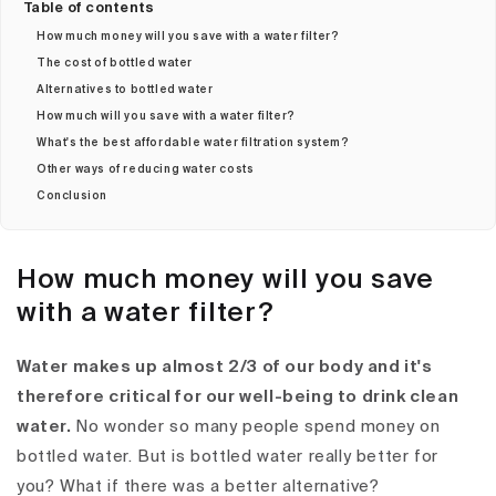
Table of contents
How much money will you save with a water filter?
The cost of bottled water
Alternatives to bottled water
How much will you save with a water filter?
What's the best affordable water filtration system?
Other ways of reducing water costs
Conclusion
How much money will you save
with a water filter?
Water makes up almost 2/3 of our body and it's
therefore critical for our well-being to drink clean
water.
No wonder so many people spend money on
bottled water. But is bottled water really better for
you? What if there was a better alternative?