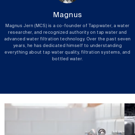
Magnus
Magnus Jern (MCS) is a co-founder of Tappwater, a water
researcher, and recognized authority on tap water and
advanced water filtration technology. Over the past seven
years, he has dedicated himself to understanding
everything about tap water quality, filtration systems, and
bottled water.