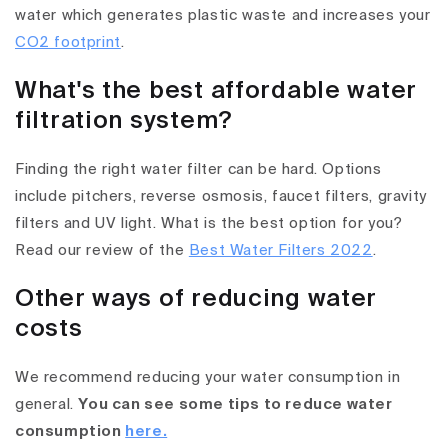
water which generates plastic waste and increases your
CO2 footprint
.
What's the best affordable water
filtration system?
Finding the right water filter can be hard. Options
include pitchers, reverse osmosis, faucet filters, gravity
filters and UV light. What is the best option for you?
Read our review of the
Best Water Filters 2022
.
Other ways of reducing water
costs
We recommend reducing your water consumption in
general.
You can see some tips to reduce water
consumption
here.