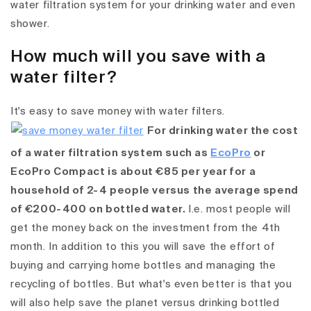
water filtration system for your drinking water and even
shower.
How much will you save with a
water filter?
It's easy to save money with water filters.
For drinking water the cost
of a water filtration system such as
EcoPro
or
EcoPro Compact is about €85 per year for a
household of 2-4 people versus the average spend
of €200-400 on bottled water.
I.e. most people will
get the money back on the investment from the 4th
month. In addition to this you will save the effort of
buying and carrying home bottles and managing the
recycling of bottles. But what's even better is that you
will also help save the planet versus drinking bottled