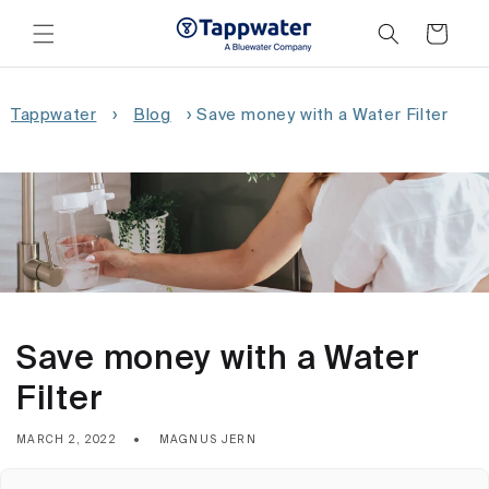
Skip to
content
Cart
Tappwater
›
Blog
›
Save money with a Water Filter
Save money with a Water
Filter
MARCH 2, 2022
MAGNUS JERN