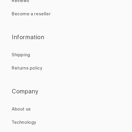
Reviews
Become a reseller
Information
Shipping
Returns policy
Company
About us
Technology