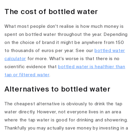
The cost of bottled water
What most people don't realise is how much money is
spent on bottled water throughout the year. Depending
on the choice of brand it might be anywhere from 150
to thousands of euros per year. See our
bottled water
calculator
for more. What's worse is that there is no
scientific evidence that
bottled water is healthier than
tap or filtered water
.
Alternatives to bottled water
The cheapest alternative is obviously to drink the tap
water directly. However, not everyone lives in an area
where the tap water is good for drinking and showering.
Thankfully you may actually save money by investing in a