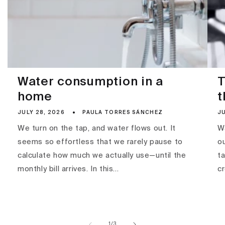
Water consumption in a
T
home
t
JULY 28, 2026
PAULA TORRES SÁNCHEZ
JU
We turn on the tap, and water flows out. It
Wa
seems so effortless that we rarely pause to
ou
calculate how much we actually use—until the
ta
monthly bill arrives. In this...
c
of
1
/
3