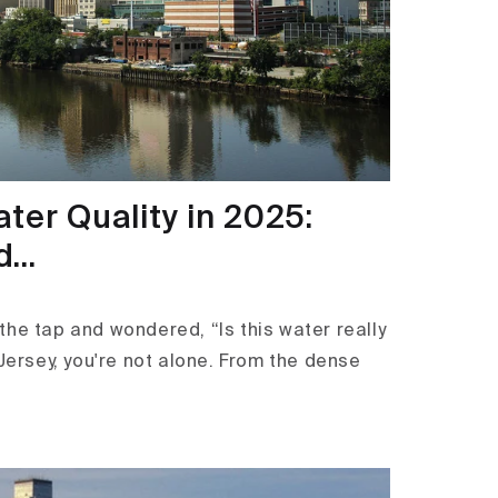
ter Quality in 2025:
...
the tap and wondered, “Is this water really
 Jersey, you're not alone. From the dense