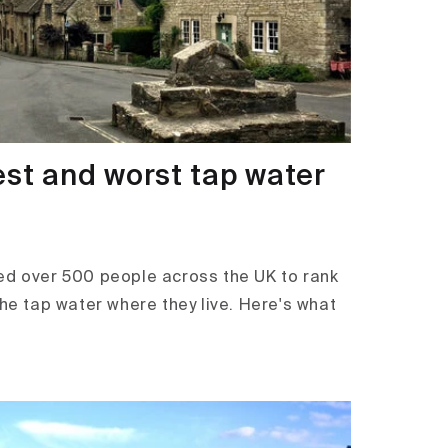
est and worst tap water
ed over 500 people across the UK to rank
the tap water where they live. Here's what