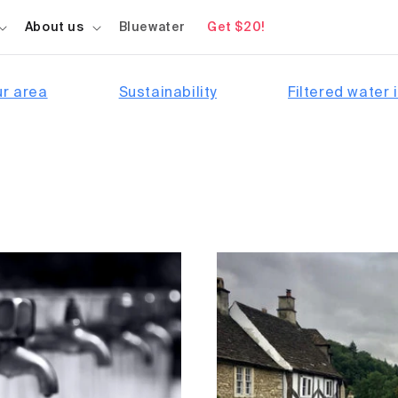
About us
Bluewater
Get $20!
ur area
Sustainability
Filtered water i