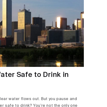
ater Safe to Drink in
Clear water flows out. But you pause and
r safe to drink? You’re not the only one