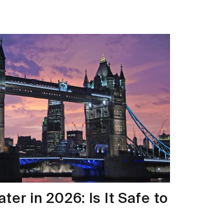
er in 2026: Is It Safe to