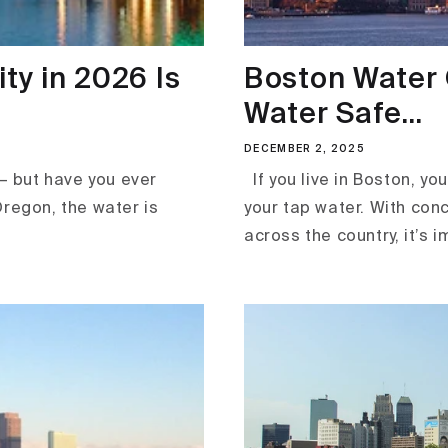
ty in 2026 Is
Boston Water Q
Water Safe...
DECEMBER 2, 2025
— but have you ever
If you live in Boston, y
Oregon, the water is
your tap water. With con
across the country, it’s i