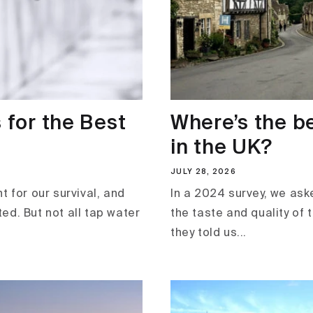
 for the Best
Where’s the b
in the UK?
JULY 28, 2026
t for our survival, and
In a 2024 survey, we ask
ted. But not all tap water
the taste and quality of 
they told us...