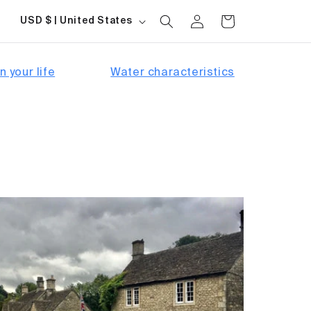
Log
Country/region
Cart
USD $ | United States
in
n your life
Water characteristics