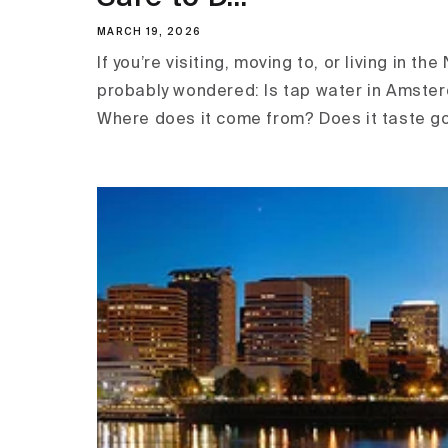
MARCH 19, 2026
If you’re visiting, moving to, or living in th
probably wondered: Is tap water in Amster
Where does it come from? Does it taste go