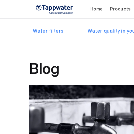
Skip to
content
Home
Products
Water filters
Water quality in yo
Blog