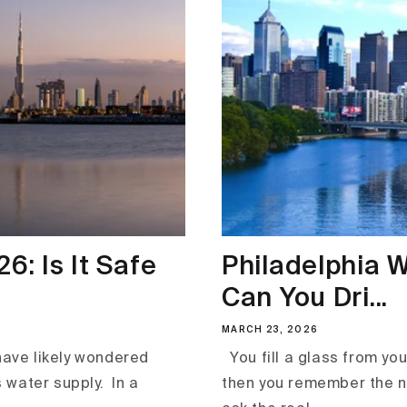
6: Is It Safe
Philadelphia W
Can You Dri...
MARCH 23, 2026
 have likely wondered
You fill a glass from your 
 water supply. In a
then you remember the n