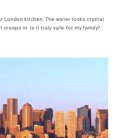
ur London kitchen. The water looks crystal
t creeps in: Is it truly safe for my family?