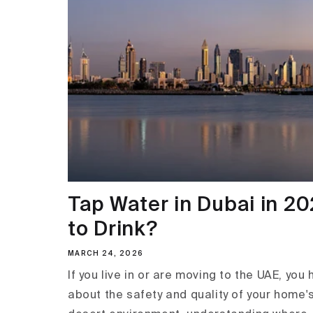
Tap Water in Dubai in 202
to Drink?
MARCH 24, 2026
If you live in or are moving to the UAE, you
about the safety and quality of your home's