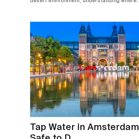
desert environment, understanding where..
Tap Water in Amsterdam i
Safe to D...