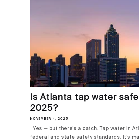
Is Atlanta tap water safe
2025?
NOVEMBER 4, 2025
Yes — but there’s a catch. Tap water in At
federal and state safety standards. It’s m