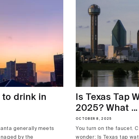
 to drink in
Is Texas Tap W
2025? What ...
OCTOBER 8, 2025
lanta generally meets
You turn on the faucet. 
anaged by the
wonder: Is Texas tap wate