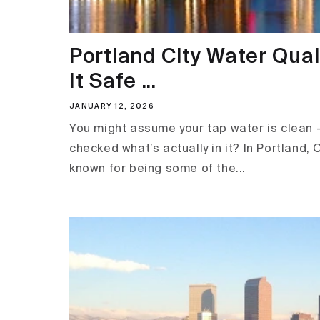
Portland City Water Quali
It Safe ...
JANUARY 12, 2026
You might assume your tap water is clean 
checked what’s actually in it? In Portland, 
known for being some of the...