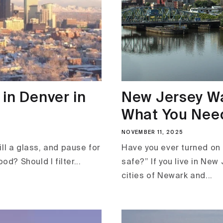
in Denver in
New Jersey Wa
What You Need
NOVEMBER 11, 2025
ll a glass, and pause for
Have you ever turned on 
od? Should I filter...
safe?” If you live in New
cities of Newark and...