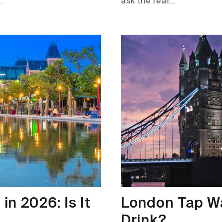
.
ask the real...
n 2026: Is It
London Tap Wat
Drink?