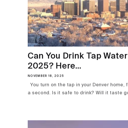
Can You Drink Tap Water 
2025? Here...
NOVEMBER 18, 2025
You turn on the tap in your Denver home, fi
a second. Is it safe to drink? Will it taste go