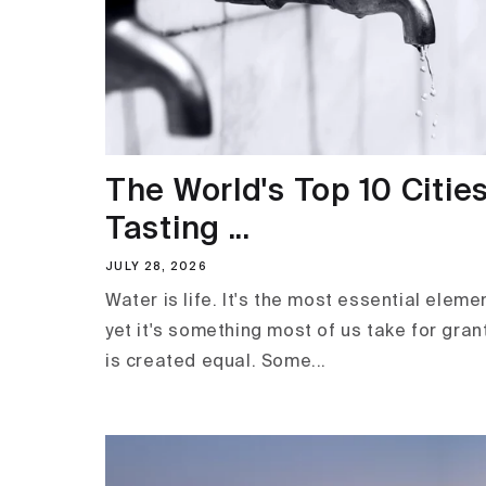
The World's Top 10 Cities
Tasting ...
JULY 28, 2026
Water is life. It's the most essential elemen
yet it's something most of us take for gran
is created equal. Some...