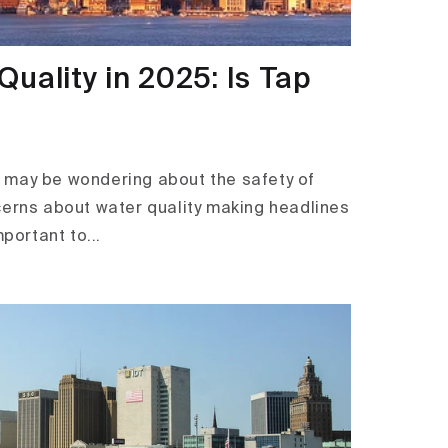
uality in 2025: Is Tap
ou may be wondering about the safety of
cerns about water quality making headlines
mportant to...