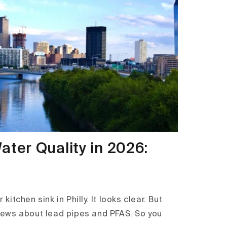
ater Quality in 2026:
kitchen sink in Philly. It looks clear. But
ews about lead pipes and PFAS. So you