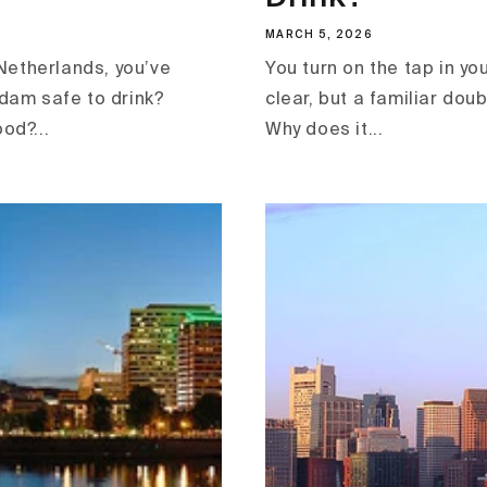
MARCH 5, 2026
e Netherlands, you’ve
You turn on the tap in yo
dam safe to drink?
clear, but a familiar doub
od?...
Why does it...