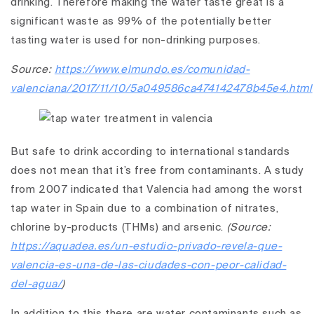
drinking. Therefore making the water taste great is a
significant waste as 99% of the potentially better
tasting water is used for non-drinking purposes.
Source:
https://www.elmundo.es/comunidad-
valenciana/2017/11/10/5a049586ca474142478b45e4.html
But safe to drink according to international standards
does not mean that it’s free from contaminants. A study
from 2007 indicated that Valencia had among the worst
tap water in Spain due to a combination of nitrates,
chlorine by-products (THMs) and arsenic.
(Source:
https://aquadea.es/un-estudio-privado-revela-que-
valencia-es-una-de-las-ciudades-con-peor-calidad-
del-agua/
)
In addition to this there are water contaminants such as