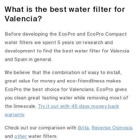
What is the best water filter for
Valencia?
Before developing the EcoPro and EcoPro Compact
water filters we spent 5 years on research and
development to find the best water filter for Valencia
and Spain in general.
We believe that the combination of easy to install,
great value for money and eco-friendliness makes
EcoPro the best choice for Valencians. EcoPro gives
you clean great tasting water while removing most of
the limescale.
Try it out with 45 days money back
warranty
.
Check out our comparison with
Brita
,
Reverse Osmosis
and
other
water filters.