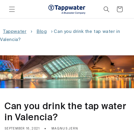
Skip to
content
Cart
Tappwater
›
Blog
›
Can you drink the tap water in
Valencia?
Can you drink the tap water
in Valencia?
SEPTEMBER 16, 2021
MAGNUS JERN