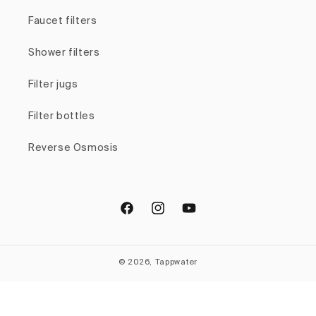
Faucet filters
Shower filters
Filter jugs
Filter bottles
Reverse Osmosis
Facebook
Instagram
YouTube
© 2026, Tappwater