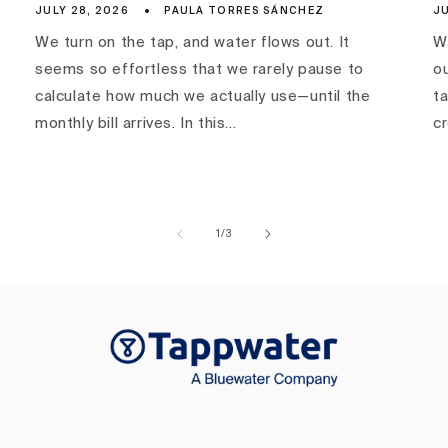
JULY 28, 2026
PAULA TORRES SÁNCHEZ
JU
We turn on the tap, and water flows out. It
Wa
seems so effortless that we rarely pause to
ou
calculate how much we actually use—until the
ta
monthly bill arrives. In this...
c
of
1
/
3