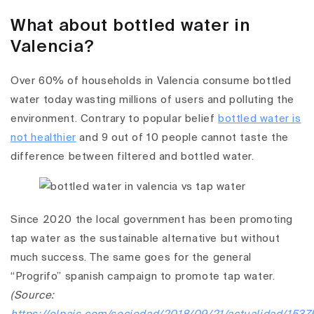
What about bottled water in
Valencia?
Over 60% of households in Valencia consume bottled
water today wasting millions of users and polluting the
environment. Contrary to popular belief
bottled water is
not healthier
and 9 out of 10 people cannot taste the
difference between filtered and bottled water.
Since 2020 the local government has been promoting
tap water as the sustainable alternative but without
much success. The same goes for the general
“Progrifo” spanish campaign to promote tap water.
(Source: