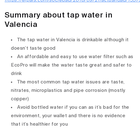
https://elpais.com/sociedad/2018/09/21/actualidad/153
Summary about tap water in
Valencia
The tap water in Valencia is drinkable although it
doesn’t taste good
An affordable and easy to use water filter such as
EcoPro will make the water taste great and safer to
drink
The most common tap water issues are taste,
nitrates, microplastics and pipe corrosion (mostly
copper)
Avoid bottled water if you can as it’s bad for the
environment, your wallet and there is no evidence
that it’s healthier for you