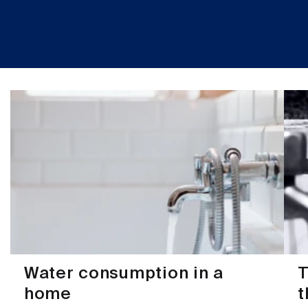
Water consumption in a
T
home
t