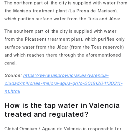
The northern part of the city is supplied with water from
the Manises treatment plant (La Presa de Manises),
which purifies surface water from the Turia and Júcar.
The southern part of the city is supplied with water
from the Picassent treatment plant, which purifies only
surface water from the Júcar (from the Tous reservoir)
and which reaches there through the aforementioned
canal.
Source:
https://www.lasprovincias.es/valencia-
ciudad/millones-mejora-agua-grifo-20181204130311-
nt.html
How is the tap water in Valencia
treated and regulated?
Global Omnium / Aguas de Valencia is responsible for