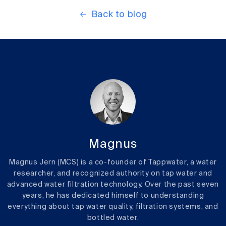
Back to blog
Magnus
Magnus Jern (MCS) is a co-founder of Tappwater, a water
researcher, and recognized authority on tap water and
advanced water filtration technology. Over the past seven
years, he has dedicated himself to understanding
everything about tap water quality, filtration systems, and
bottled water.