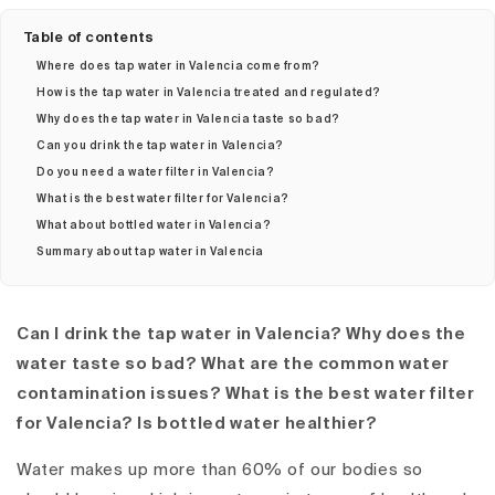
Table of contents
Where does tap water in Valencia come from?
How is the tap water in Valencia treated and regulated?
Why does the tap water in Valencia taste so bad?
Can you drink the tap water in Valencia?
Do you need a water filter in Valencia?
What is the best water filter for Valencia?
What about bottled water in Valencia?
Summary about tap water in Valencia
Can I drink the tap water in Valencia? Why does the
water taste so bad? What are the common water
contamination issues? What is the best water filter
for Valencia? Is bottled water healthier?
Water makes up more than 60% of our bodies so