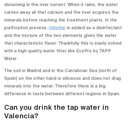
dissolving in the river current. When it rains, the water
carries away all that calcium and the river acquires the
minerals before reaching the treatment plants. In the
purification process,
chlorine
is added as a disinfectant
and the mixture of the two elements gives the water
that characteristic flavor. Thankfully this is easily solved
with a high quality water filter like EcoPro by TAPP
Water
The soil in Madrid and in the Cantabrian Sea (north of
Spain) on the other hand is siliceous and does not drag
minerals into the water. Therefore there is a big
difference in taste between different regions in Spain.
Can you drink the tap water in
Valencia?