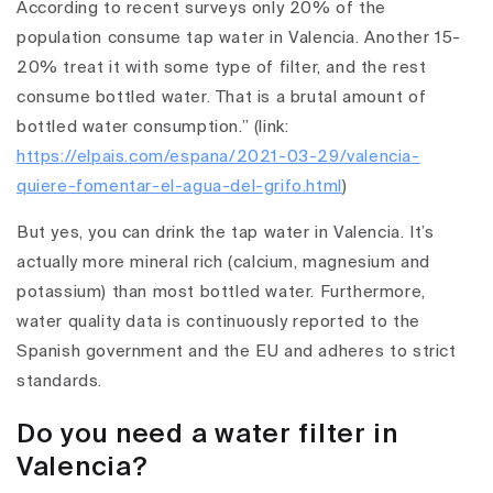
According to recent surveys only 20% of the
population consume tap water in Valencia. Another 15-
20% treat it with some type of filter, and the rest
consume bottled water. That is a brutal amount of
bottled water consumption.” (link:
https://elpais.com/espana/2021-03-29/valencia-
quiere-fomentar-el-agua-del-grifo.html
)
But yes, you can drink the tap water in Valencia. It’s
actually more mineral rich (calcium, magnesium and
potassium) than most bottled water. Furthermore,
water quality data is continuously reported to the
Spanish government and the EU and adheres to strict
standards.
Do you need a water filter in
Valencia?