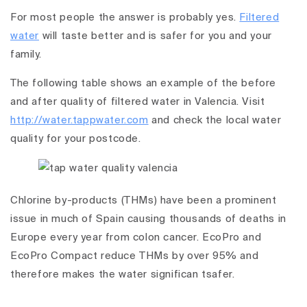
For most people the answer is probably yes.
Filtered
water
will taste better and is safer for you and your
family.
The following table shows an example of the before
and after quality of filtered water in Valencia. Visit
http://water.tappwater.com
and check the local water
quality for your postcode.
Chlorine by-products (THMs) have been a prominent
issue in much of Spain causing thousands of deaths in
Europe every year from colon cancer. EcoPro and
EcoPro Compact reduce THMs by over 95% and
therefore makes the water significan tsafer.