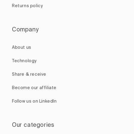
Returns policy
Company
About us
Technology
Share & receive
Become our affiliate
Follow us on LinkedIn
Our categories