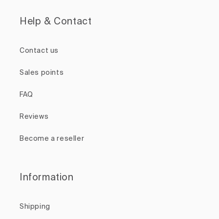
Help & Contact
Contact us
Sales points
FAQ
Reviews
Become a reseller
Information
Shipping