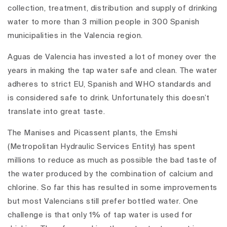
collection, treatment, distribution and supply of drinking
water to more than 3 million people in 300 Spanish
municipalities in the Valencia region.
Aguas de Valencia has invested a lot of money over the
years in making the tap water safe and clean. The water
adheres to strict EU, Spanish and WHO standards and
is considered safe to drink. Unfortunately this doesn’t
translate into great taste.
The Manises and Picassent plants, the Emshi
(Metropolitan Hydraulic Services Entity) has spent
millions to reduce as much as possible the bad taste of
the water produced by the combination of calcium and
chlorine. So far this has resulted in some improvements
but most Valencians still prefer bottled water. One
challenge is that only 1% of tap water is used for