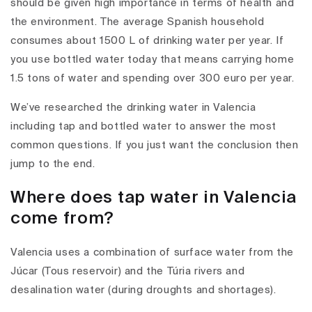
should be given high importance in terms of health and
the environment. The average Spanish household
consumes about 1500 L of drinking water per year. If
you use bottled water today that means carrying home
1.5 tons of water and spending over 300 euro per year.
We’ve researched the drinking water in Valencia
including tap and bottled water to answer the most
common questions. If you just want the conclusion then
jump to the end.
Where does tap water in Valencia
come from?
Valencia uses a combination of surface water from the
Júcar (Tous reservoir) and the Túria rivers and
desalination water (during droughts and shortages).