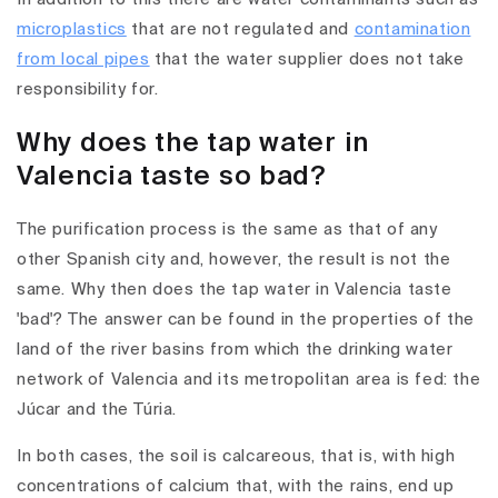
microplastics
that are not regulated and
contamination
from local pipes
that the water supplier does not take
responsibility for.
Why does the tap water in
Valencia taste so bad?
The purification process is the same as that of any
other Spanish city and, however, the result is not the
same. Why then does the tap water in Valencia taste
'bad'? The answer can be found in the properties of the
land of the river basins from which the drinking water
network of Valencia and its metropolitan area is fed: the
Júcar and the Túria.
In both cases, the soil is calcareous, that is, with high
concentrations of calcium that, with the rains, end up