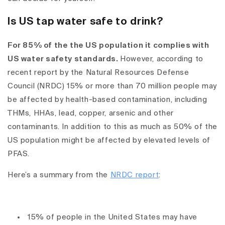
Is US tap water safe to drink?
For 85% of the the US population it complies with
US water safety standards.
However,
according to
recent report by the Natural Resources Defense
Council (NRDC) 15% or more than 70 million people may
be affected by health-based contamination, including
THMs, HHAs, lead, copper, arsenic and other
contaminants. In addition to this as much as 50% of the
US population might be affected by elevated levels of
PFAS.
Here’s a summary from the
NRDC report
:
15% of people in the United States may have