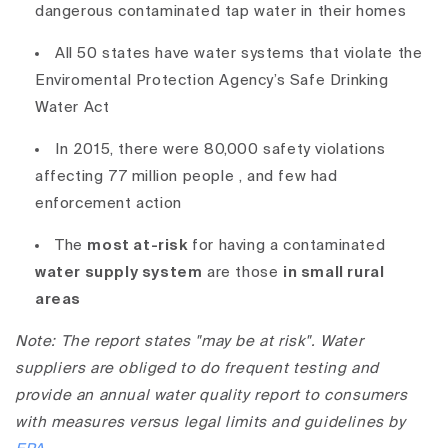
dangerous contaminated tap water in their homes
All 50 states have water systems that violate the
Enviromental Protection Agency’s Safe Drinking
Water Act
In 2015, there were 80,000 safety violations
affecting 77 million people
, and few had
enforcement action
The
most at-risk
for having a contaminated
water supply system
are those
in small rural
areas
Note: The report states "may be at risk". Water
suppliers are obliged to do frequent testing and
provide an annual water quality report to consumers
with measures versus legal limits and guidelines by