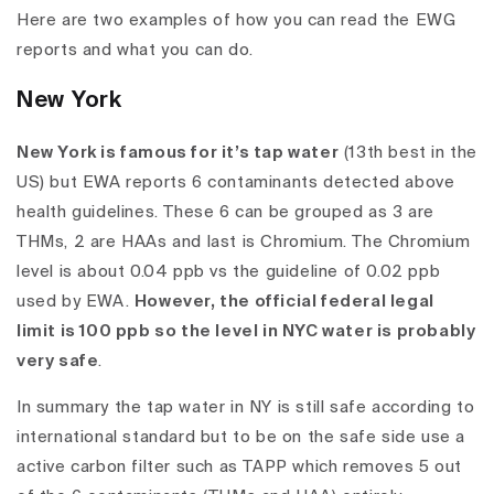
Here are two examples of how you can read the EWG
reports and what you can do.
New York
New York is famous for it’s tap water
(
13th best in the
US
) but EWA reports 6 contaminants detected above
health guidelines. These 6 can be grouped as 3 are
THMs, 2 are HAAs and last is Chromium. The Chromium
level is about 0.04 ppb vs the guideline of 0.02 ppb
used by EWA.
However, the official federal legal
limit is 100 ppb so the level in NYC water is probably
very safe
.
In summary the tap water in NY is still safe according to
international standard
but to be on the safe side use a
active carbon filter such as TAPP which removes 5 out