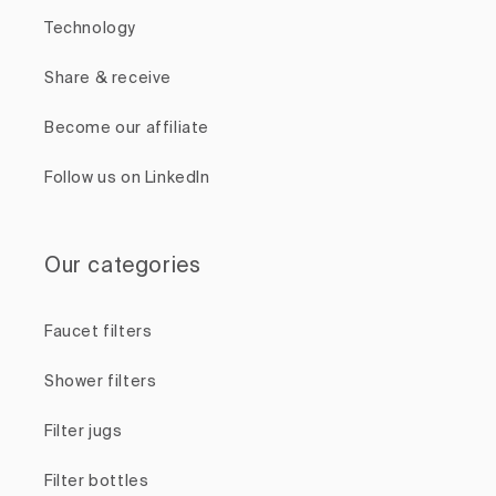
Technology
Share & receive
Become our affiliate
Follow us on LinkedIn
Our categories
Faucet filters
Shower filters
Filter jugs
Filter bottles