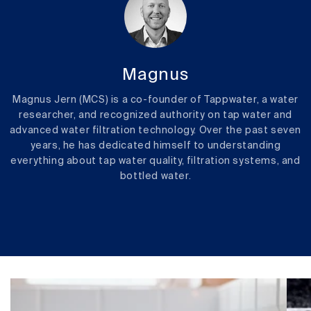
Magnus
Magnus Jern (MCS) is a co-founder of Tappwater, a water
researcher, and recognized authority on tap water and
advanced water filtration technology. Over the past seven
years, he has dedicated himself to understanding
everything about tap water quality, filtration systems, and
bottled water.