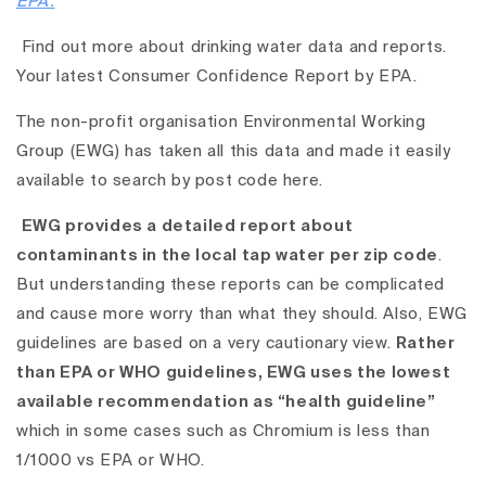
EPA.
Find out more about drinking water data and reports.
Your latest Consumer Confidence Report by EPA.
The non-profit organisation Environmental Working
Group (EWG) has taken all this data and
made it easily
available to search by post code here.
EWG provides a detailed report about
contaminants in the local tap water per zip code
.
But understanding these reports can be complicated
and cause more worry than what they should. Also, EWG
guidelines are based on a very cautionary view.
Rather
than EPA or WHO guidelines, EWG uses the lowest
available recommendation as “health guideline”
which in some cases such as Chromium is less than
1/1000 vs EPA or WHO.