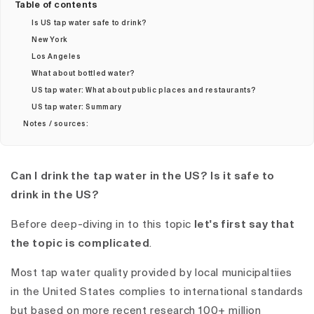
Table of contents
Is US tap water safe to drink?
New York
Los Angeles
What about bottled water?
US tap water: What about public places and restaurants?
US tap water: Summary
Notes / sources:
Can I drink the tap water in the US? Is it safe to
drink in the US?
Before deep-diving in to this topic
let's first say that
the topic is complicated
.
Most tap water quality provided by local municipaltiies
in the United States complies to international standards
but based on more recent research 100+ million