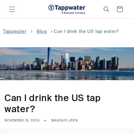
Skip to
content
Cart
Tappwater
›
Blog
›
Can I drink the US tap water?
Can I drink the US tap
water?
NOVEMBER 19, 2024
MAGNUS JERN