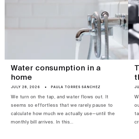
Water consumption in a
T
home
t
JULY 28, 2026
PAULA TORRES SÁNCHEZ
JU
We turn on the tap, and water flows out. It
Wa
seems so effortless that we rarely pause to
ou
calculate how much we actually use—until the
ta
monthly bill arrives. In this...
c