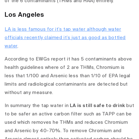
of the 6 contaminants
(THMs and HAA) entirely.
Los Angeles
LA is less famous for it’s tap water although water
officials recently claimed it’s just as good as bottled
water
.
According to EWGs report it has 5 contaminants above
health guidelines where of 2 are THMs, Chromium is
less that 1/100 and Arsenic less than 1/10 of EPA legal
limits and radiological contaminants are detected but
without any measure.
In summary the tap water in
LA is still safe to drink
but
to be safer an active carbon filter such as TAPP can be
used which removes he THMs and reduces Chromium
and Arsenic by 40-70%
.
To remove Chromium and