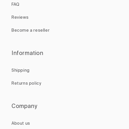
FAQ
Reviews
Become a reseller
Information
Shipping
Returns policy
Company
About us