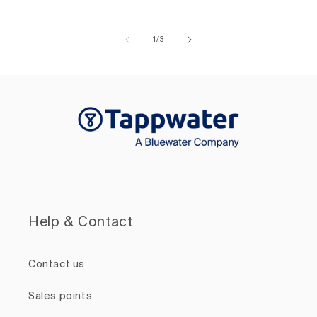
of
1
/
3
Help & Contact
Contact us
Sales points