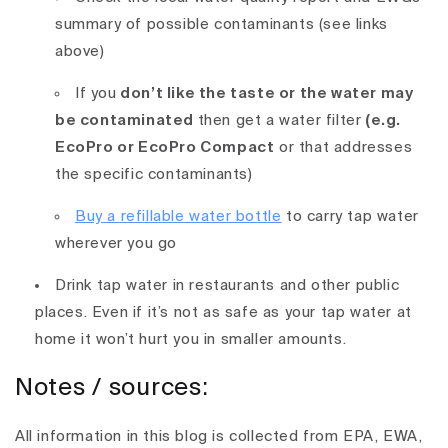
summary of possible contaminants (see links
above)
If
you
don’t like the taste or the water may
be contaminated
then get a water filter
(e.g.
EcoPro or
EcoPro Compact
or that addresses
the specific contaminants)
Buy a refillable water bottle
to carry tap water
wherever you go
Drink tap water in restaurants and other public
places. Even if it’s not as safe as your tap water at
home it won’t hurt you in smaller amounts.
Notes / sources:
All information in this blog is collected from EPA, EWA,