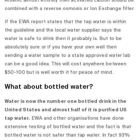
Arsenic almost entirely then activated carbon should be
combined with a reverse osmosis or Ion Exchange filter.
If the EWA report states that the tap water is within
the guideline and the local water supplier says the
water is safe to drink then it probably is. But to be
absolutely sure or if you have your own well then
sending a water sample to a state approved water lab
can be a good idea. This will cost anywhere between
$50-100 but is well worth it for peace of mind.
What about bottled water?
Water is now the number one bottled drink in the
United States and almost half of it is purified US
tap water.
EWA and other organisations have done
extensive testing of bottled water and the fact is that
bottled water is not safer than tap water
. In fact 93%