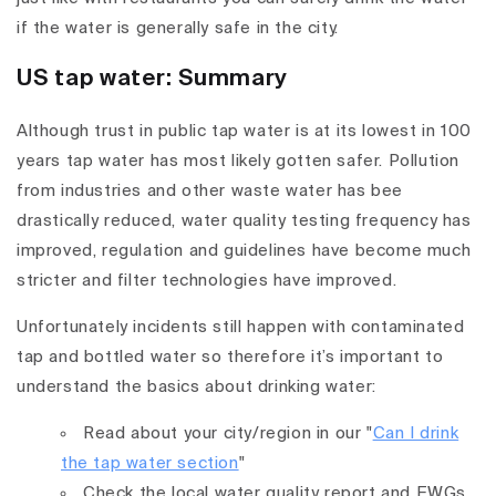
if the water is generally safe in the city.
US tap water: Summary
Although trust in public tap water is at its lowest in 100
years tap water has most likely gotten safer. Pollution
from industries and other waste water has bee
drastically reduced, water quality testing frequency has
improved, regulation and guidelines have become much
stricter and filter technologies have improved.
Unfortunately incidents still happen with contaminated
tap and bottled water so therefore it’s important to
understand the basics about drinking water:
Read about your city/region in our "
Can I drink
the tap water section
"
Check the local water quality report and EWGs