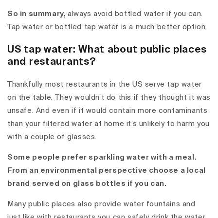
So in summary,
always avoid bottled water if you can.
Tap water or bottled tap water is a much better option.
US tap water: What about public places
and restaurants?
Thankfully most restaurants in the US serve tap water
on the table. They wouldn’t do this if they thought it was
unsafe. And even if it would contain more contaminants
than your filtered water at home it’s unlikely to harm you
with a couple of glasses.
Some people prefer sparkling water with a meal.
From an environmental perspective choose a local
brand served on glass bottles if you can.
Many public places also provide water fountains and
just like with restaurants you can safely drink the water