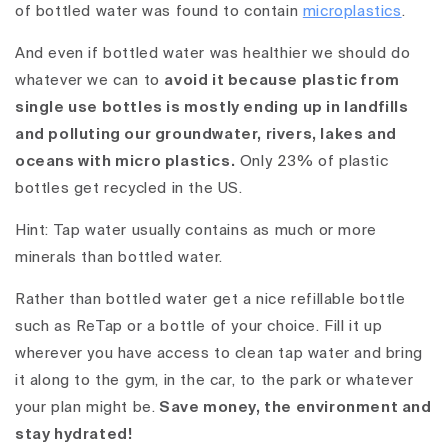
of bottled water was found to contain
microplastics
.
And even if bottled water was healthier we should do
whatever we can to
avoid it because plastic from
single use bottles is mostly ending up in landfills
and polluting our groundwater, rivers, lakes and
oceans with micro plastics.
Only 23% of plastic
bottles get recycled in the US.
Hint: Tap water usually contains as much or more
minerals than bottled water.
Rather than bottled water
get a nice refillable bottle
such as ReTap
or a bottle of your choice. Fill it up
wherever you have access to clean tap water and bring
it along to the gym, in the car, to the park or whatever
your plan might be.
Save money, the environment and
stay hydrated!