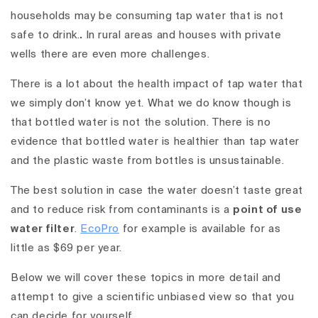
households may be consuming tap water that is not
safe to drink.
.
In rural areas and houses with private
wells there are even more challenges.
There is a lot about the health impact of tap water that
we simply don’t know yet. What we do know though is
that bottled water is not the solution. There is no
evidence that bottled water is healthier than tap water
and the plastic waste from bottles is unsustainable.
The best solution in case the water doesn’t taste great
and to reduce risk from contaminants is a
point of use
water filter
.
EcoPro
for example is available for as
little as $69 per year.
Below we will cover these topics in more detail and
attempt to give a scientific unbiased view so that you
can decide for yourself.