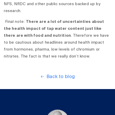
NFS, NRDC and other public sources backed up by
research.
Final note:
There
are a lot of uncertainties about
the health impact of tap water content just like
there are with food and nutrition
. Therefore we have
to be cautious about headlines around health impact
from hormones, pharma, low levels of chromium or
nitrates. The fact is that we really don’t know.
Back to blog