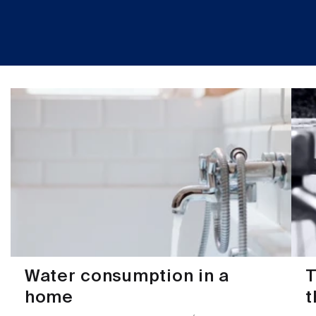
Water consumption in a
T
home
t