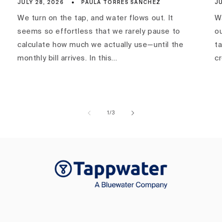
JULY 28, 2026
PAULA TORRES SÁNCHEZ
JU
We turn on the tap, and water flows out. It
Wa
seems so effortless that we rarely pause to
ou
calculate how much we actually use—until the
ta
monthly bill arrives. In this...
c
of
1
/
3