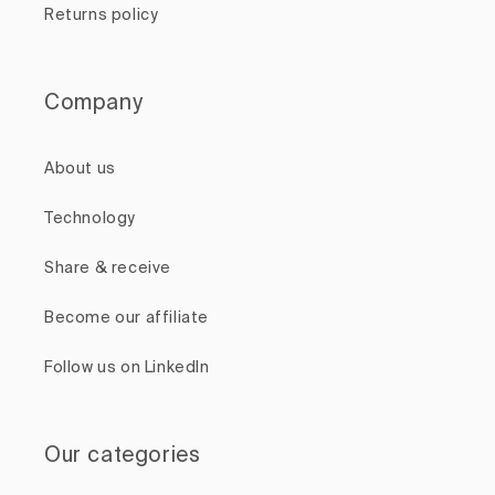
Returns policy
Company
About us
Technology
Share & receive
Become our affiliate
Follow us on LinkedIn
Our categories