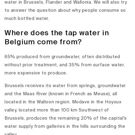
water in Brussels, Flander and Wallonia. We will also try
to answer the question about why people consume so
much bottled water.
Where does the tap water in
Belgium come from?
65% produced from groundwater, often distributed
without prior treatment, and 35% from surface water,
more expensive to produce.
Brussels receives its water from springs, groundwater
and the Maas River (known in French as Meuse), all
located in the Walloon region. Modave in the Hoyoux
valley, located more than 100 km Southwest of
Brussels, produces the remaining 20% of the capital's
water supply from galleries in the hills surrounding the
valley.