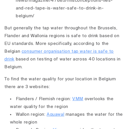
news/magazine/47685/misconceptions-lies-
and-red-tape-is-water-safe-to-drink-in-
belgium/
But generally the tap water throughout the Brussels,
Flander and Wallonia regions is safe to drink based on
EU standards. More specifically, according to the
Belgian
consumer organisation tap water is safe to
drink
based on testing of water across 40 locations in
Belgium.
To find the water quality for your location in Belgium
there are 3 websites:
Flanders / Flemish region:
VMM
overlooks the
water quality for the region
Wallon region:
Aquawal
manages the water for the
whole region