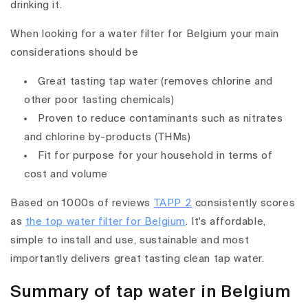
drinking it.
When looking for a water filter for Belgium your main
considerations should be
Great tasting tap water (removes chlorine and
other poor tasting chemicals)
Proven to reduce contaminants such as nitrates
and chlorine by-products (THMs)
Fit for purpose for your household in terms of
cost and volume
Based on 1000s of reviews
TAPP 2
consistently scores
as
the top water filter for Belgium
. It's affordable,
simple to install and use, sustainable and most
importantly delivers great tasting clean tap water.
Summary of tap water in Belgium