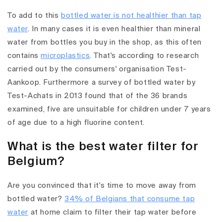
To add to this
bottled water is not healthier than tap
water
. In many cases it is even healthier than mineral
water from bottles you buy in the shop, as this often
contains
microplastics
. That's according to research
carried out by the consumers' organisation Test-
Aankoop. Furthermore a survey of bottled water by
Test-Achats in 2013 found that of the 36 brands
examined, five are unsuitable for children under 7 years
of age due to a high fluorine content.
What is the best water filter for
Belgium?
Are you convinced that it's time to move away from
bottled water?
34% of Belgians that consume tap
water
at home claim to filter their tap water before