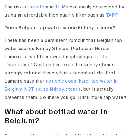
The risk of
nitrate
and
THMs
can easily be avoided by
using an affordable high quality filter such as
TAPP
.
Does Belgian tap water cause kidney stones?
There has been a persistent rumour that Belgian tap
water causes Kidney Stones. Professor Norbert
Lameire, a world renowned nephrologist at the
University of Gent and an expert in kidney stones
strongly refuted this myth in a recent article. Prof
Lameire says that
not only does ‘hard’ tap water in
Belgium NOT cause kidney stones
, but it actually
prevents them. So there you go. Drink more tap water!
What about bottled water in
Belgium?