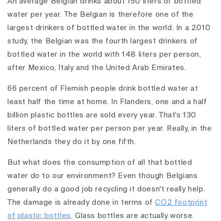
An average Belgian drinks about 150 liters of bottled
water per year. The Belgian is therefore one of the
largest drinkers of bottled water in the world. In a 2010
study, the Belgian was the fourth largest drinkers of
bottled water in the world with 148 liters per person,
after Mexico, Italy and the United Arab Emirates.
66 percent of Flemish people drink bottled water at
least half the time at home. In Flanders, one and a half
billion plastic bottles are sold every year. That's 130
liters of bottled water per person per year. Really, in the
Netherlands they do it by one fifth.
But what does the consumption of all that bottled
water do to our environment? Even though Belgians
generally do a good job recycling it doesn't really help.
The damage is already done in terms of
CO2 footprint
of plastic bottles
. Glass bottles are actually worse.