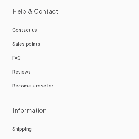
Help & Contact
Contact us
Sales points
FAQ
Reviews
Become a reseller
Information
Shipping