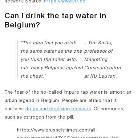
network. Source:
https://www.vrt.be
Can I drink the tap water in
Belgium?
"The idea that you drink
- Tim Smits,
the same water as the one
professor of
you flush the toilet with,
Marketing
hits many Belgians against
Communication
the chest,"
at KU Leuven.
The fear of the so-called impure tap water is almost an
urban legend in Belgium. People are afraid that it
contains
drugs and medicine residues
. Or hormones,
such as estrogen from the pill.
https://www.brusselstimes.com/all-