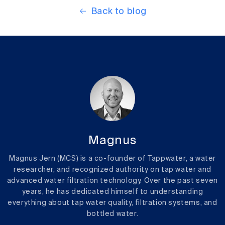
Back to blog
Magnus
Magnus Jern (MCS) is a co-founder of Tappwater, a water
researcher, and recognized authority on tap water and
advanced water filtration technology. Over the past seven
years, he has dedicated himself to understanding
everything about tap water quality, filtration systems, and
bottled water.