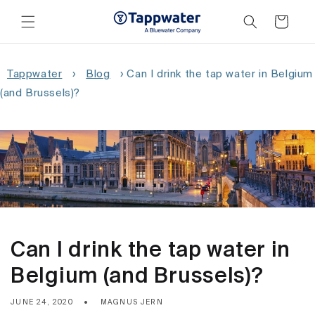
Skip to
content
Cart
Tappwater
›
Blog
›
Can I drink the tap water in Belgium
(and Brussels)?
Can I drink the tap water in
Belgium (and Brussels)?
JUNE 24, 2020
MAGNUS JERN