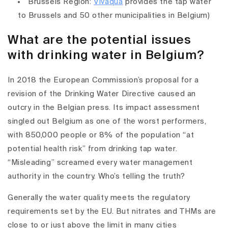
Brussels Region:
Vivaqua
provides the tap water
to Brussels and 50 other municipalities in Belgium)
What are the potential issues
with drinking water in Belgium?
In 2018 the European Commission’s proposal for a
revision of the Drinking Water Directive caused an
outcry in the Belgian press. Its impact assessment
singled out Belgium as one of the worst performers,
with 850,000 people or 8% of the population “at
potential health risk” from drinking tap water.
“Misleading” screamed every water management
authority in the country. Who’s telling the truth?
Generally the water quality meets the regulatory
requirements set by the EU. But nitrates and THMs are
close to or just above the limit in many cities