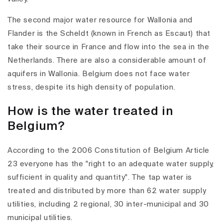
The second major water resource for Wallonia and
Flander is the Scheldt (known in French as Escaut) that
take their source in France and flow into the sea in the
Netherlands. There are also a considerable amount of
aquifers in Wallonia. Belgium does not face water
stress, despite its high density of population.
How is the water treated in
Belgium?
According to the 2006 Constitution of Belgium Article
23 everyone has the "right to an adequate water supply,
sufficient in quality and quantity". The tap water is
treated and distributed by more than 62 water supply
utilities, including 2 regional, 30 inter-municipal and 30
municipal utilities.