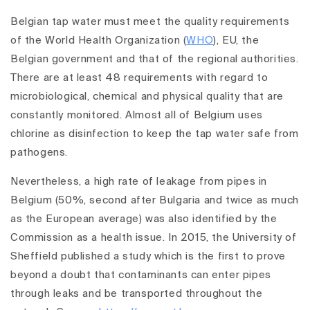
Belgian tap water must meet the quality requirements
of the World Health Organization (
WHO
), EU, the
Belgian government and that of the regional authorities.
There are at least 48 requirements with regard to
microbiological, chemical and physical quality that are
constantly monitored. Almost all of Belgium uses
chlorine as disinfection to keep the tap water safe from
pathogens.
Nevertheless, a high rate of leakage from pipes in
Belgium (50%, second after Bulgaria and twice as much
as the European average) was also identified by the
Commission as a health issue. In 2015, the University of
Sheffield published a study which is the first to prove
beyond a doubt that contaminants can enter pipes
through leaks and be transported throughout the