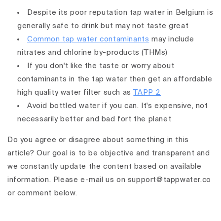
Despite its poor reputation tap water in Belgium is
generally safe to drink but may not taste great
Common tap water contaminants
may include
nitrates and chlorine by-products (THMs)
If you don't like the taste or worry about
contaminants in the tap water then get an affordable
high quality water filter such as
TAPP 2
Avoid bottled water if you can. It's expensive, not
necessarily better and bad fort the planet
Do you agree or disagree about something in this
article? Our goal is to be objective and transparent and
we constantly update the content based on available
information. Please e-mail us on support@tappwater.co
or comment below.