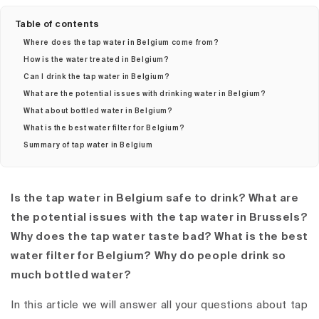
Table of contents
Where does the tap water in Belgium come from?
How is the water treated in Belgium?
Can I drink the tap water in Belgium?
What are the potential issues with drinking water in Belgium?
What about bottled water in Belgium?
What is the best water filter for Belgium?
Summary of tap water in Belgium
Is the tap water in Belgium safe to drink? What are
the potential issues with the tap water in Brussels?
Why does the tap water taste bad? What is the best
water filter for Belgium? Why do people drink so
much bottled water?
In this article we will answer all your questions about tap