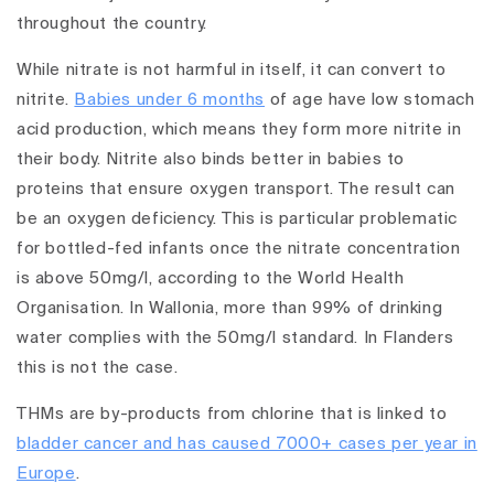
throughout the country.
While nitrate is not harmful in itself, it can convert to
nitrite.
Babies under 6 months
of age have low stomach
acid production, which means they form more nitrite in
their body. Nitrite also binds better in babies to
proteins that ensure oxygen transport. The result can
be an oxygen deficiency. This is particular problematic
for bottled-fed infants once the nitrate concentration
is above 50mg/l, according to the World Health
Organisation. In Wallonia, more than 99% of drinking
water complies with the 50mg/l standard. In Flanders
this is not the case.
THMs are by-products from chlorine that is linked to
bladder cancer and has caused 7000+ cases per year in
Europe
.