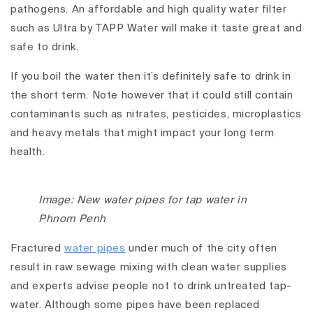
pathogens. An affordable and high quality water filter
such as Ultra by TAPP Water will make it taste great and
safe to drink.
If you boil the water then it’s definitely safe to drink in
the short term. Note however that it could still contain
contaminants such as nitrates, pesticides, microplastics
and heavy metals that might impact your long term
health.
Image: New water pipes for tap water in
Phnom Penh
Fractured
water pipes
under much of the city often
result in raw sewage mixing with clean water supplies
and experts advise people not to drink untreated tap-
water. Although some pipes have been replaced