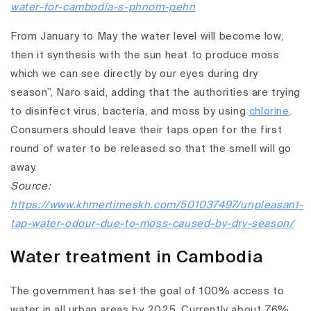
water-for-cambodia-s-phnom-pehn
From January to May the water level will become low,
then it synthesis with the sun heat to produce moss
which we can see directly by our eyes during dry
season”, Naro said, adding that the authorities are trying
to disinfect virus, bacteria, and moss by using
chlorine
.
Consumers should leave their taps open for the first
round of water to be released so that the smell will go
away.
Source:
https://www.khmertimeskh.com/501037497/unpleasant-
tap-water-odour-due-to-moss-caused-by-dry-season/
Water treatment in Cambodia
The government has set the goal of 100% access to
water in all urban areas by 2025. Currently about 76%