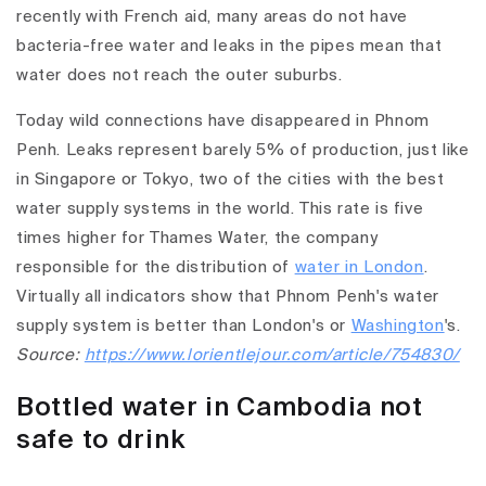
recently with French aid, many areas do not have
bacteria-free water and leaks in the pipes mean that
water does not reach the outer suburbs.
Today wild connections have disappeared in Phnom
Penh. Leaks represent barely 5% of production, just like
in Singapore or Tokyo, two of the cities with the best
water supply systems in the world. This rate is five
times higher for Thames Water, the company
responsible for the distribution of
water in London
.
Virtually all indicators show that Phnom Penh's water
supply system is better than London's or
Washington
's.
Source:
https://www.lorientlejour.com/article/754830/
Bottled water in Cambodia not
safe to drink