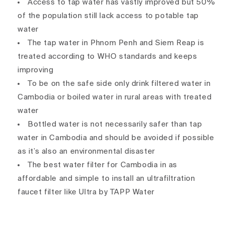
Access to tap water has vastly improved but 50%
of the population still lack access to potable tap
water
The tap water in Phnom Penh and Siem Reap is
treated according to WHO standards and keeps
improving
To be on the safe side only drink filtered water in
Cambodia or boiled water in rural areas with treated
water
Bottled water is not necessarily safer than tap
water in Cambodia and should be avoided if possible
as it’s also an environmental disaster
The best water filter for Cambodia in as
affordable and simple to install an ultrafiltration
faucet filter like Ultra by TAPP Water