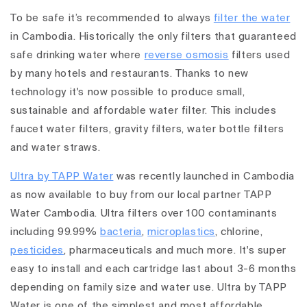
To be safe it’s recommended to always
filter the water
in Cambodia. Historically the only filters that guaranteed
safe drinking water where
reverse osmosis
filters used
by many hotels and restaurants. Thanks to new
technology it's now possible to produce small,
sustainable and affordable water filter. This includes
faucet water filters, gravity filters, water bottle filters
and water straws.
Ultra by TAPP Water
was recently launched in Cambodia
as now available to buy from our local partner TAPP
Water Cambodia. Ultra filters over 100 contaminants
including 99.99%
bacteria
,
microplastics
, chlorine,
pesticides
, pharmaceuticals and much more. It's super
easy to install and each cartridge last about 3-6 months
depending on family size and water use. Ultra by TAPP
Water is one of the simplest and most affordable