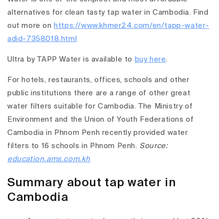
alternatives for clean tasty tap water in Cambodia. Find
out more on
https://www.khmer24.com/en/tapp-water-
adid-7358018.html
Ultra by TAPP Water is available to
buy here
.
For hotels, restaurants, offices, schools and other
public institutions there are a range of other great
water filters suitable for Cambodia. The Ministry of
Environment and the Union of Youth Federations of
Cambodia in Phnom Penh recently provided water
filters to 16 schools in Phnom Penh.
Source:
education.ams.com.kh
Summary about tap water in
Cambodia