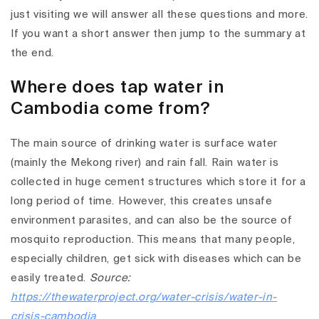
just visiting we will answer all these questions and more.
If you want a short answer then jump to the summary at
the end.
Where does tap water in
Cambodia come from?
The main source of drinking water is surface water
(mainly the Mekong river) and rain fall. Rain water is
collected in huge cement structures which store it for a
long period of time. However, this creates unsafe
environment parasites, and can also be the source of
mosquito reproduction. This means that many people,
especially children, get sick with diseases which can be
easily treated.
Source:
https://thewaterproject.org/water-crisis/water-in-
crisis-cambodia