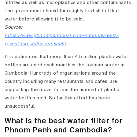
nitrites as well as microplastics and other contaminants.
The government should thoroughly test all bottled
water before allowing it to be sold.
Source:
https://www.phnompenhpost.com/national/tests-
reveal-tap-water-drinkable
It is estimated that more than 4.5 million plastic water
bottles are used each month in the tourism sector in
Cambodia. Hundreds of organisations around the
country, including many restaurants and cafes, are
supporting the move to limit the amount of plastic
water bottles sold. So far this effort has been
unsuccessful.
What is the best water filter for
Phnom Penh and Cambodia?