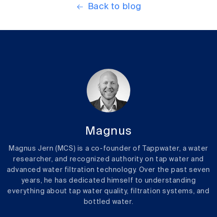
Back to blog
Magnus
Magnus Jern (MCS) is a co-founder of Tappwater, a water
researcher, and recognized authority on tap water and
advanced water filtration technology. Over the past seven
years, he has dedicated himself to understanding
everything about tap water quality, filtration systems, and
bottled water.