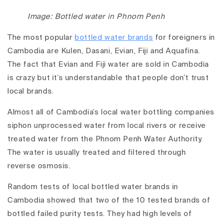
Image: Bottled water in Phnom Penh
The most popular
bottled water brands
for foreigners in
Cambodia are Kulen, Dasani, Evian, Fiji and Aquafina.
The fact that Evian and Fiji water are sold in Cambodia
is crazy but it’s understandable that people don’t trust
local brands.
Almost all of Cambodia’s local water bottling companies
siphon unprocessed water from local rivers or receive
treated water from the Phnom Penh Water Authority.
The water is usually treated and filtered through
reverse osmosis.
Random tests of local bottled water brands in
Cambodia showed that two of the 10 tested brands of
bottled failed purity tests. They had high levels of