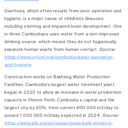
Diarrhoea, which often results from poor sanitation and
hygiene, is a major cause of children’s illnesses,
including stunting and impaired brain development. One
in three Cambodians uses water from a non-improved
drinking source, which means they do not hygienically
separate human waste from human contact.
Source:
https://www.unicef.org/cambodia/water-sanitation-
and-hygiene
Construction works on Bakheng Water Production
Facilities, Cambodia's largest water treatment plant,
began in 2020 to allow an increase in water production
capacity in Phnom Penh, Cambodia`s capital and the
largest city, by 65%, from current 600 000 m3/day to
around 1 000 000 m3/day expected in 2024.
Source:
https://www.eib.org/en/press/news/safe-drinking-