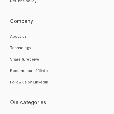
Returns policy
Company
About us
Technology
Share & receive
Become our affiliate
Follow us on LinkedIn
Our categories