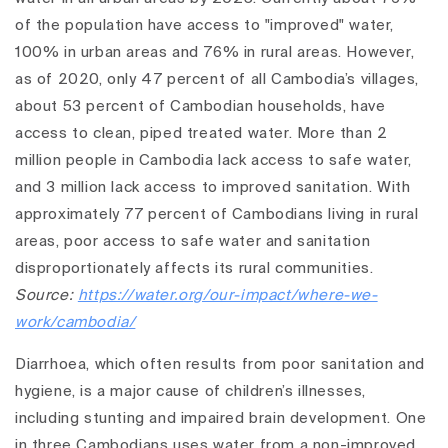
of the population have access to "improved" water,
100% in urban areas and 76% in rural areas. However,
as of 2020, only 47 percent of all Cambodia’s villages,
about 53 percent of Cambodian households, have
access to clean, piped treated water. More than 2
million people in Cambodia lack access to safe water,
and 3 million lack access to improved sanitation. With
approximately 77 percent of Cambodians living in rural
areas, poor access to safe water and sanitation
disproportionately affects its rural communities.
Source:
https://water.org/our-impact/where-we-
work/cambodia/
Diarrhoea, which often results from poor sanitation and
hygiene, is a major cause of children’s illnesses,
including stunting and impaired brain development. One
in three Cambodians uses water from a non-improved