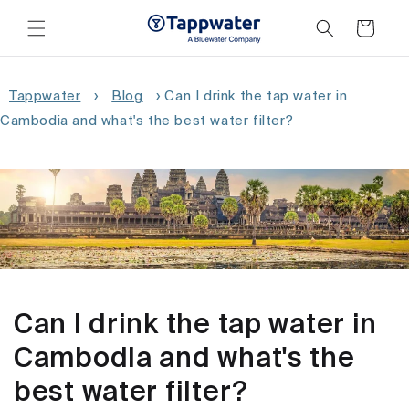
Skip to
content
Cart
Tappwater
›
Blog
›
Can I drink the tap water in
Cambodia and what's the best water filter?
Can I drink the tap water in
Cambodia and what's the
best water filter?