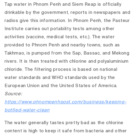
Tap water in Phnom Penh and Siem Reap is officially
drinkable by the government, reports in newspapers and
radios give this information. In Phnom Penh, the Pasteur
Institute carries out potability tests among other
activities (vaccine, medical tests, etc.). The water
provided to Phnom Penh and nearby towns, such as
Takhmao, is pumped from the Sap, Bassac, and Mekong
rivers. It is then treated with chlorine and polyaluminium
chloride. The filtering process is based on national
water standards and WHO standards used by the
European Union and the United States of America.
Source:
https://www.phnompenhpost.com/business/keeping-
bottled-water-clean
The water generally tastes pretty bad as the chlorine
content is high to keep it safe from bacteria and other