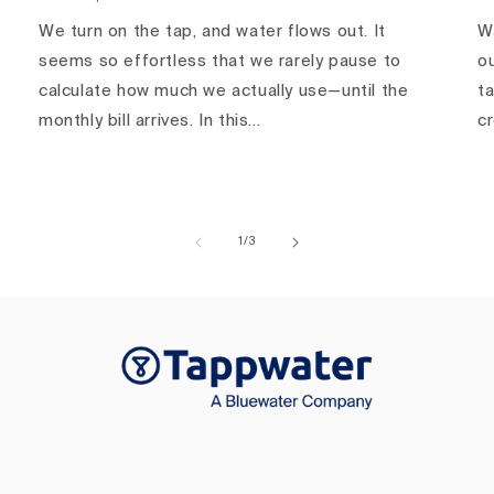
We turn on the tap, and water flows out. It
Wa
seems so effortless that we rarely pause to
ou
calculate how much we actually use—until the
ta
monthly bill arrives. In this...
c
of
1
/
3