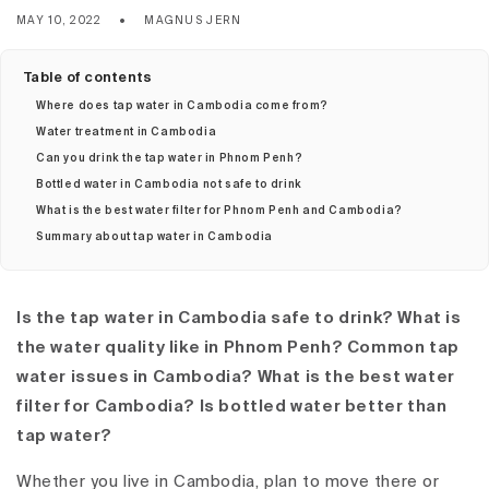
MAY 10, 2022
MAGNUS JERN
Table of contents
Where does tap water in Cambodia come from?
Water treatment in Cambodia
Can you drink the tap water in Phnom Penh?
Bottled water in Cambodia not safe to drink
What is the best water filter for Phnom Penh and Cambodia?
Summary about tap water in Cambodia
Is the tap water in Cambodia safe to drink? What is
the water quality like in Phnom Penh? Common tap
water issues in Cambodia? What is the best water
filter for Cambodia? Is bottled water better than
tap water?
Whether you live in Cambodia, plan to move there or