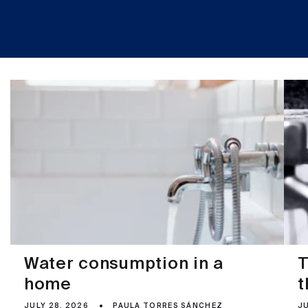
Water consumption in a
T
home
t
JULY 28, 2026
PAULA TORRES SÁNCHEZ
JU