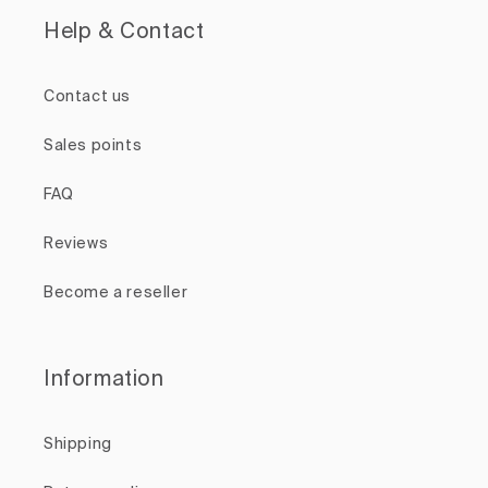
Help & Contact
Contact us
Sales points
FAQ
Reviews
Become a reseller
Information
Shipping