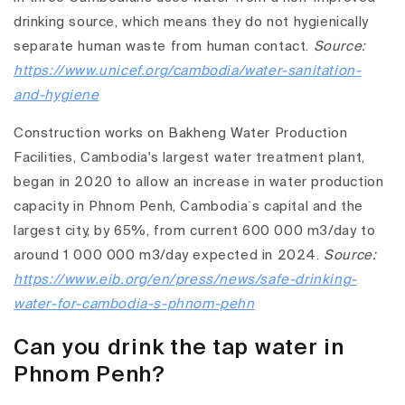
drinking source, which means they do not hygienically
separate human waste from human contact.
Source:
https://www.unicef.org/cambodia/water-sanitation-
and-hygiene
Construction works on Bakheng Water Production
Facilities, Cambodia's largest water treatment plant,
began in 2020 to allow an increase in water production
capacity in Phnom Penh, Cambodia`s capital and the
largest city, by 65%, from current 600 000 m3/day to
around 1 000 000 m3/day expected in 2024.
Source:
https://www.eib.org/en/press/news/safe-drinking-
water-for-cambodia-s-phnom-pehn
Can you drink the tap water in
Phnom Penh?