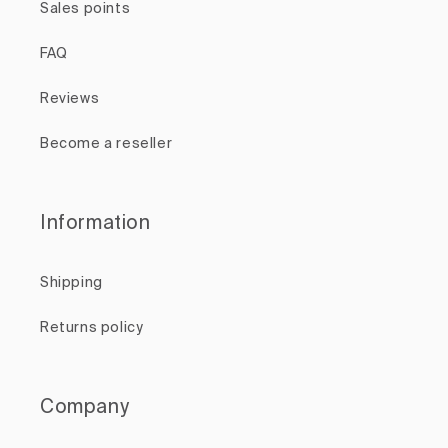
Sales points
FAQ
Reviews
Become a reseller
Information
Shipping
Returns policy
Company