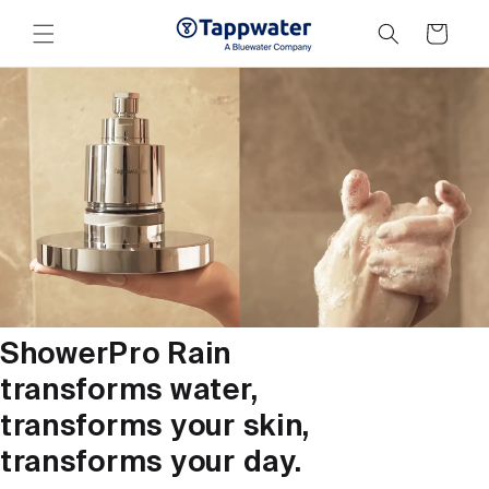
Skip to
content
Cart
ShowerPro Rain
transforms water,
transforms your skin,
transforms your day.