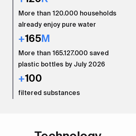
More than 120.000 households
already enjoy pure water
+
165
M
More than 165.127.000 saved
plastic bottles by July 2026
+
100
filtered substances