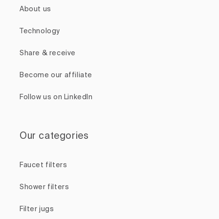
About us
Technology
Share & receive
Become our affiliate
Follow us on LinkedIn
Our categories
Faucet filters
Shower filters
Filter jugs