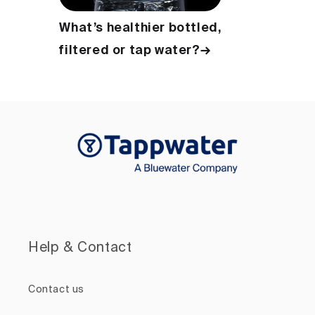
What’s healthier bottled,
filtered or tap water?→
Help & Contact
Contact us