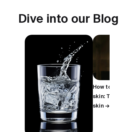
Dive into our Blog
How to take ca
skin: Tips for 
skin →