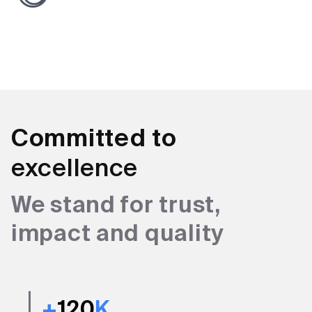
Committed to
excellence
We stand for trust,
impact and quality
+
120
K