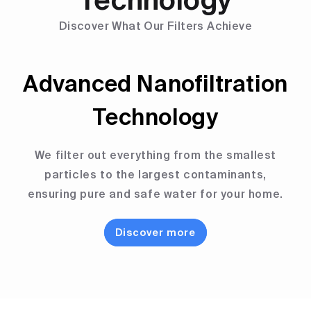
Technology
Discover What Our Filters Achieve
Advanced Nanofiltration
Technology
We filter out everything from the smallest
particles to the largest contaminants,
ensuring pure and safe water for your home.
Discover more