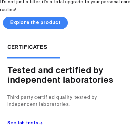
It's not just a filter, it's a total upgrade to your personal care
routine!
Explore the product
CERTIFICATES
Tested and certified by
independent laboratories
Third party certified quality, tested by
independent laboratories.
See lab tests →